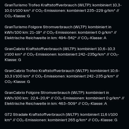
GranTurismo Trofeo Kraftstoffverbrauch (WLTP): kombiniert 10,3-
10,0 l/100 km* // CO₂-Emissionen: kombiniert 235-229 g/km* //
CO₂-Klasse: G
GranTurismo Folgore Stromverbrauch (WLTP): kombiniert in
kWh/100 km: 21-19* // CO₂-Emissionen: kombiniert 0 g/km* //
Elektrische Reichweite in km: 494-542* // CO₂-Klasse: A
GranCabrio Kraftstoffverbrauch (WLTP): kombiniert 10,6-10,3
l/100 km* // CO₂-Emissionen: kombiniert 242-235g/km* // CO₂-
Klasse: G
GranCabrio Trofeo Kraftstoffverbrauch (WLTP): kombiniert 10,6-
10,3 l/100 km* // CO₂-Emissionen: kombiniert 242-235 g/km* //
CO₂-Klasse: G
GranCabrio Folgore Stromverbrauch (WLTP): kombiniert in
kWh/100 km: 22,4-20,4* // CO₂-Emissionen: kombiniert 0 g/km* //
Elektrische Reichweite in km: 463-509* // CO₂-Klasse: A
GT2 Stradale Kraftstoffverbrauch (WLTP): kombiniert 11,6 l/100
km* // CO₂-Emissionen: kombiniert 265 g/km* // CO₂-Klasse: G