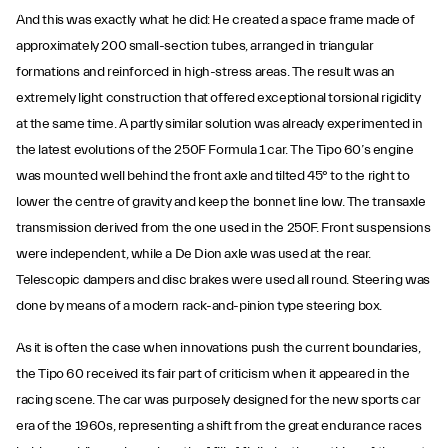
And this was exactly what he did: He created a space frame made of
approximately 200 small-section tubes, arranged in triangular
formations and reinforced in high-stress areas. The result was an
extremely light construction that offered exceptional torsional rigidity
at the same time. A partly similar solution was already experimented in
the latest evolutions of the 250F Formula 1 car. The Tipo 60’s engine
was mounted well behind the front axle and tilted 45° to the right to
lower the centre of gravity and keep the bonnet line low. The transaxle
transmission derived from the one used in the 250F. Front suspensions
were independent, while a De Dion axle was used at the rear.
Telescopic dampers and disc brakes were used all round. Steering was
done by means of a modern rack-and-pinion type steering box.
As it is often the case when innovations push the current boundaries,
the Tipo 60 received its fair part of criticism when it appeared in the
racing scene. The car was purposely designed for the new sports car
era of the 1960s, representing a shift from the great endurance races