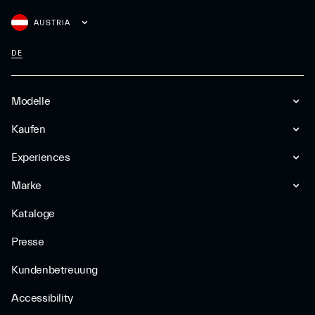
AUSTRIA
DE
Modelle
Kaufen
Experiences
Marke
Kataloge
Presse
Kundenbetreuung
Accessibility