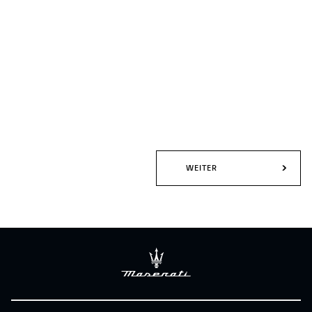
WEITER