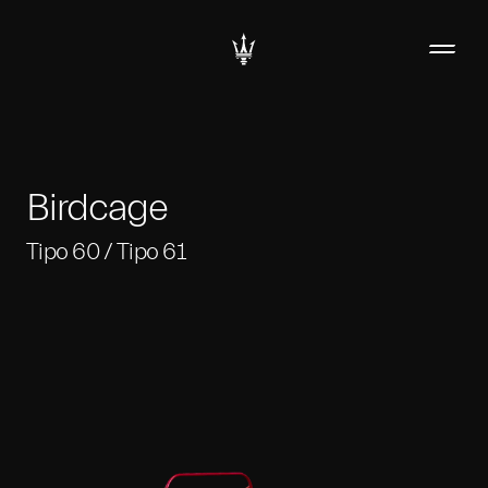
Birdcage
Tipo 60 / Tipo 61