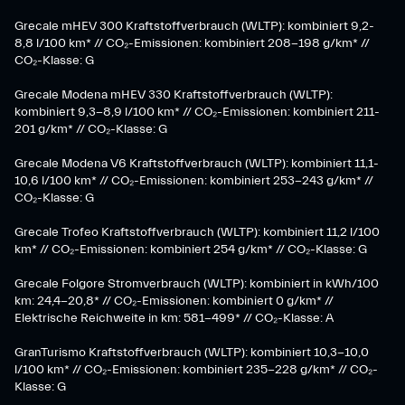
Grecale mHEV 300 Kraftstoffverbrauch (WLTP): kombiniert 9,2-
8,8 l/100 km* // CO₂-Emissionen: kombiniert 208-198 g/km* //
CO₂-Klasse: G
Grecale Modena mHEV 330 Kraftstoffverbrauch (WLTP):
kombiniert 9,3-8,9 l/100 km* // CO₂-Emissionen: kombiniert 211-
201 g/km* // CO₂-Klasse: G
Grecale Modena V6 Kraftstoffverbrauch (WLTP): kombiniert 11,1-
10,6 l/100 km* // CO₂-Emissionen: kombiniert 253-243 g/km* //
CO₂-Klasse: G
Grecale Trofeo Kraftstoffverbrauch (WLTP): kombiniert 11,2 l/100
km* // CO₂-Emissionen: kombiniert 254 g/km* // CO₂-Klasse: G
Grecale Folgore Stromverbrauch (WLTP): kombiniert in kWh/100
km: 24,4-20,8* // CO₂-Emissionen: kombiniert 0 g/km* //
Elektrische Reichweite in km: 581-499* // CO₂-Klasse: A
GranTurismo Kraftstoffverbrauch (WLTP): kombiniert 10,3-10,0
l/100 km* // CO₂-Emissionen: kombiniert 235-228 g/km* // CO₂-
Klasse: G