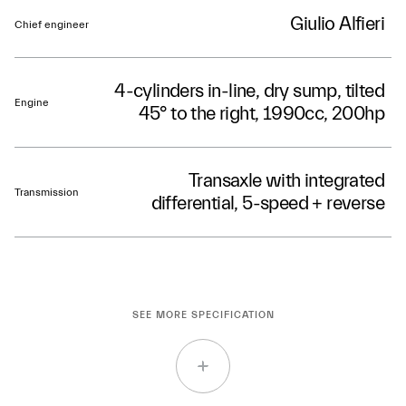
Giulio Alfieri
Chief engineer
4-cylinders in-line, dry sump, tilted
Engine
45° to the right, 1990cc, 200hp
Transaxle with integrated
Transmission
differential, 5-speed + reverse
SEE MORE SPECIFICATION