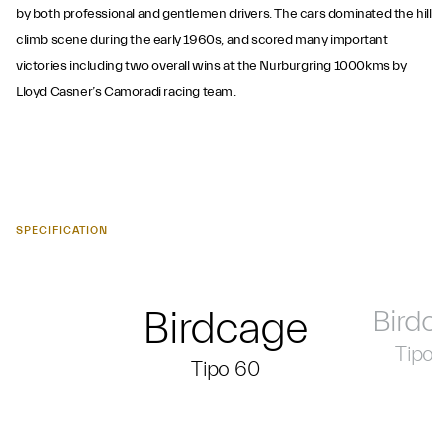
by both professional and gentlemen drivers. The cars dominated the hill
climb scene during the early 1960s, and scored many important
victories including two overall wins at the Nurburgring 1000kms by
Lloyd Casner’s Camoradi racing team.
SPECIFICATION
Birdcage
Birdc
Tipo 
Tipo 60