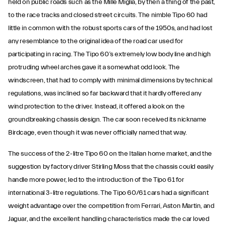
held on public roads such as the Mille Miglia, by then a thing of the past,
to the race tracks and closed street circuits. The nimble Tipo 60 had
little in common with the robust sports cars of the 1950s, and had lost
any resemblance to the original idea of the road car used for
participating in racing. The Tipo 60’s extremely low body line and high
protruding wheel arches gave it a somewhat odd look. The
windscreen, that had to comply with minimal dimensions by technical
regulations, was inclined so far backward that it hardly offered any
wind protection to the driver. Instead, it offered a look on the
groundbreaking chassis design. The car soon received its nickname
Birdcage, even though it was never officially named that way.
The success of the 2-litre Tipo 60 on the Italian home market, and the
suggestion by factory driver Stirling Moss that the chassis could easily
handle more power, led to the introduction of the Tipo 61 for
international 3-litre regulations. The Tipo 60/61 cars had a significant
weight advantage over the competition from Ferrari, Aston Martin, and
Jaguar, and the excellent handling characteristics made the car loved