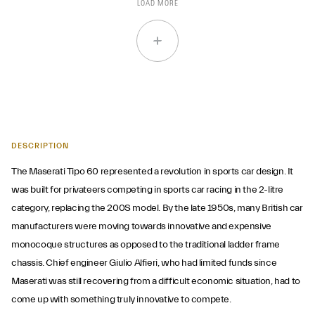
LOAD MORE
DESCRIPTION
The Maserati Tipo 60 represented a revolution in sports car design. It
was built for privateers competing in sports car racing in the 2-litre
category, replacing the 200S model. By the late 1950s, many British car
manufacturers were moving towards innovative and expensive
monocoque structures as opposed to the traditional ladder frame
chassis. Chief engineer Giulio Alfieri, who had limited funds since
Maserati was still recovering from a difficult economic situation, had to
come up with something truly innovative to compete.