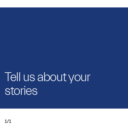
Tell us about your
stories
1/1