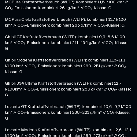
MCPura Kraftstoffverbrauch (WLTP): kombiniert 11,5 l/100 km* //
CO₂-Emissionen: kombiniert 261 g/km* // CO₂-Klasse: G
MCPura Cielo Kraftstoffverbrauch (WLTP): kombiniert 11,7 l/100
km* // CO₂-Emissionen: kombiniert 265 g/km* // CO₂-Klasse: G
Ghibli GT Kraftstoffverbrauch (WLTP): kombiniert 9,3-8,6 l/100
km* // CO₂-Emissionen: kombiniert 211-194 g/km* // CO₂-Klasse:
G
Ghibli Modena Kraftstoffverbrauch (WLTP): kombiniert 11,5-11,1
l/100 km* // CO₂-Emissionen: kombiniert 260-251 g/km*​ // CO₂-
Klasse: G​
Ghibli 334 Ultima Kraftstoffverbrauch (WLTP): kombiniert 12,7
l/100km* // CO₂-Emissionen: kombiniert 286 g/km* // CO₂-Klasse:
G
Levante GT Kraftstoffverbrauch (WLTP): kombiniert 10,6-9,7 l/100
km* // CO₂-Emissionen: kombiniert 238-221 g/km* ​// CO₂-Klasse:
G​
Levante Modena Kraftstoffverbrauch (WLTP): kombiniert 12,6-12,1
l/100 km* // CO₂-Emissionen: kombiniert 285-273 g/km*​ // CO₂-