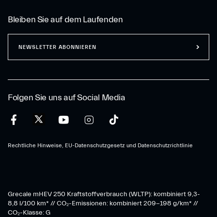
Bleiben Sie auf dem Laufenden
NEWSLETTER ABONNIEREN
Folgen Sie uns auf Social Media
Rechtliche Hinweise, EU-Datenschutzgesetz und Datenschutzrichtlinie
Grecale mHEV 250 Kraftstoffverbrauch (WLTP): kombiniert 9,3-
8,8 l/100 km* // CO₂-Emissionen: kombiniert 209-198 g/km* ​//
CO₂-Klasse: G