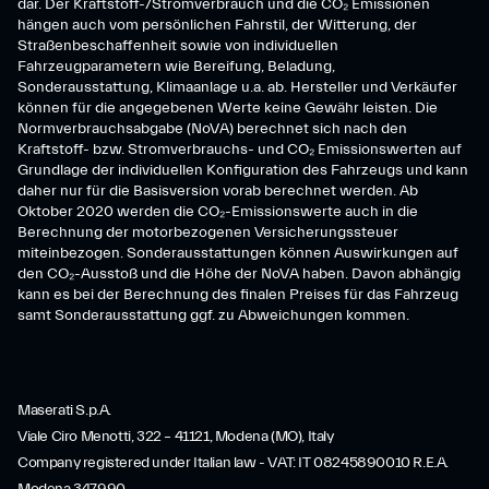
dar. Der Kraftstoff-/Stromverbrauch und die CO₂ Emissionen
hängen auch vom persönlichen Fahrstil, der Witterung, der
Straßenbeschaffenheit sowie von individuellen
Fahrzeugparametern wie Bereifung, Beladung,
Sonderausstattung, Klimaanlage u.a. ab. Hersteller und Verkäufer
können für die angegebenen Werte keine Gewähr leisten. Die
Normverbrauchsabgabe (NoVA) berechnet sich nach den
Kraftstoff- bzw. Stromverbrauchs- und CO₂ Emissionswerten auf
Grundlage der individuellen Konfiguration des Fahrzeugs und kann
daher nur für die Basisversion vorab berechnet werden. Ab
Oktober 2020 werden die CO₂-Emissionswerte auch in die
Berechnung der motorbezogenen Versicherungssteuer
miteinbezogen. Sonderausstattungen können Auswirkungen auf
den CO₂-Ausstoß und die Höhe der NoVA haben. Davon abhängig
kann es bei der Berechnung des finalen Preises für das Fahrzeug
samt Sonderausstattung ggf. zu Abweichungen kommen.
Maserati S.p.A.
Viale Ciro Menotti, 322 – 41121, Modena (MO), Italy
Company registered under Italian law - VAT: IT 08245890010 R.E.A.