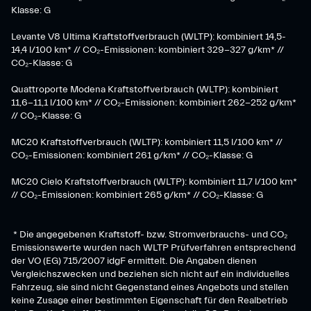
Klasse: G
​Levante V8 Ultima Kraftstoffverbrauch (WLTP): kombiniert 14,5-
14,4 l/100 km* // CO₂-Emissionen: kombiniert 329-327 g/km* //
CO₂-Klasse: G
Quattroporte Modena Kraftstoffverbrauch (WLTP): kombiniert
11,6-11,1 l/100 km* // CO₂-Emissionen: kombiniert 262-252 g/km*
// CO₂-Klasse: G
MC20 Kraftstoffverbrauch (WLTP): kombiniert 11,5 l/100 km* //
CO₂-Emissionen: kombiniert 261 g/km* // CO₂-Klasse: G
MC20 Cielo Kraftstoffverbrauch (WLTP): kombiniert 11,7 l/100 km*
// CO₂-Emissionen: kombiniert 265 g/km* // CO₂-Klasse: G
* Die angegebenen Kraftstoff- bzw. Stromverbrauchs- und CO₂
Emissionswerte wurden nach WLTP Prüfverfahren entsprechend
der VO (EG) 715/2007 idgF ermittelt. Die Angaben dienen
Vergleichszwecken und beziehen sich nicht auf ein individuelles
Fahrzeug, sie sind nicht Gegenstand eines Angebots und stellen
keine Zusage einer bestimmten Eigenschaft für den Realbetrieb