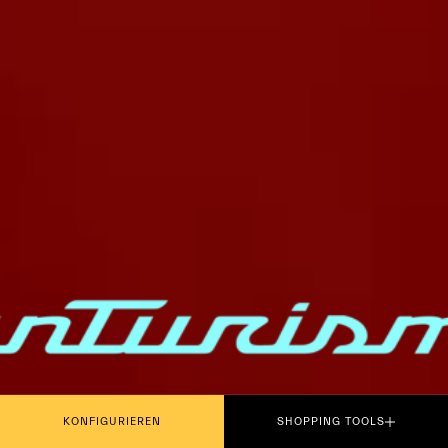
PLAY THE MOVIE
KONFIGURIEREN
SHOPPING TOOLS