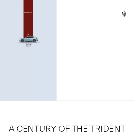
A CENTURY OF THE TRIDENT