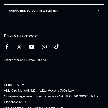
SUBSCRIBE TO OUR NEWSLETTER
Follow us on social
Legal Notes and Privacy Policies
Maserati S.p.A.
Viale Ciro Menotti, 322 – 41121, Modena (MO), Italy
Company registered under Italian law - VAT: IT 08245890010 R.E.A.
Modena 347990
Share capital: 80.000.000 €, fully paid-up