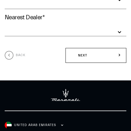
Nearest Dealer
*
BACK
NEXT
UNITED ARAB EMIRATES