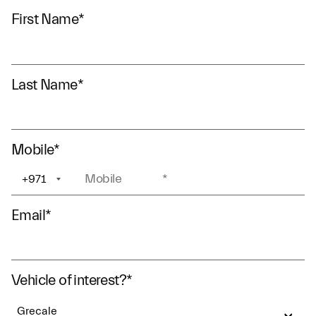
First Name
*
Last Name
*
Mobile
*
+971
+1
Email
*
Vehicle of interest?
*
Grecale