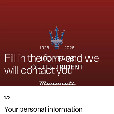
Fill in the form and we
will contact you
1/2
Your personal information