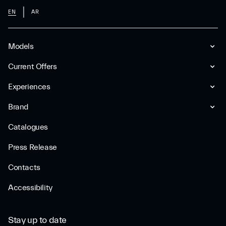
EN
AR
Models
Current Offers
Experiences
Brand
Catalogues
Press Release
Contacts
Accessibility
Stay up to date