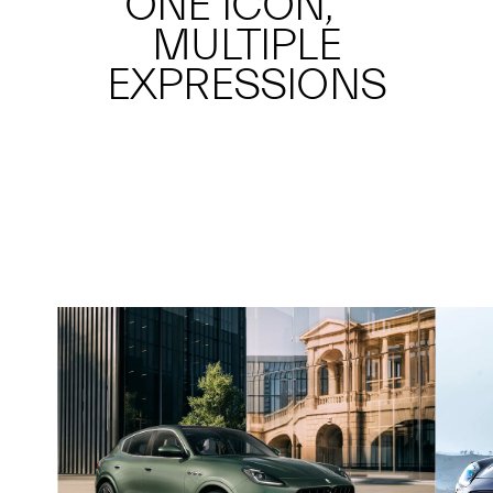
ONE ICON,
MULTIPLE
EXPRESSIONS