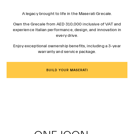
A legacy brought to life in the Maserati Grecale.
Own the Grecale from AED 310,000 inclusive of VAT and
experience Italian performance, design, and innovation in
every drive.
Enjoy exceptional ownership benefits, including a 3-year
warranty and service package.
BUILD YOUR MASERATI