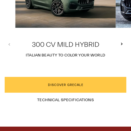
300 CV MILD HYBRID
ITALIAN BEAUTY TO COLOR YOUR WORLD
DISCOVER GRECALE
TECHNICAL SPECIFICATIONS