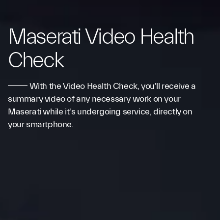
Maserati Video Health
Check
With the Video Health Check, you'll receive a
summary video of any necessary work on your
Maserati while it's undergoing service, directly on
your smartphone.