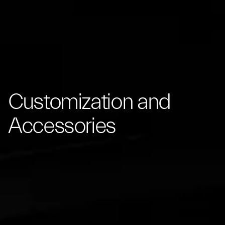
Customization and
Accessories