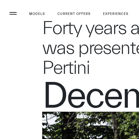
MODELS
CURRENT OFFERS
EXPERIENCES
Forty years 
was presente
Pertini
Decem