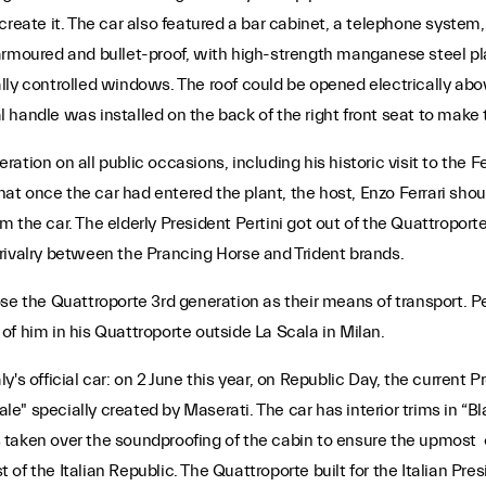
 create it. The car also featured a bar cabinet, a telephone syst
 armoured and bullet-proof, with high-strength manganese steel 
ly controlled windows. The roof could be opened electrically abov
handle was installed on the back of the right front seat to make 
tion on all public occasions, including his historic visit to the 
t once the car had entered the plant, the host, Enzo Ferrari shou
the car. The elderly President Pertini got out of the Quattroporte
rivalry between the Prancing Horse and Trident brands.
hose the Quattroporte 3rd generation as their means of transport
f him in his Quattroporte outside La Scala in Milan.
taly's official car: on 2 June this year, on Republic Day, the curren
onale" specially created by Maserati. The car has interior trims in
as taken over the soundproofing of the cabin to ensure the upmost o
st of the Italian Republic. The Quattroporte built for the Italian Pr