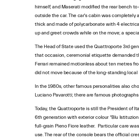
himself, and Maserati modified the rear bench to
outside the car. The car's cabin was completely
thick and made of polycarbonate with 4 electrical
up and greet crowds while on the move; a special 
The Head of State used the Quattroporte 3rd genera
that occasion, ceremonial etiquette demanded tha
Ferrari remained motionless about ten metres from 
did not move because of the long-standing local 
In the 1980s, other famous personalities also c
Luciano Pavarotti; there are famous photographs o
Today, the Quattroporte is still the President of I
6th generation with exterior colour “Blu Istituzi
full-grain Pieno Fiore leather. Particular care w
use. The rear of the console bears the official cre