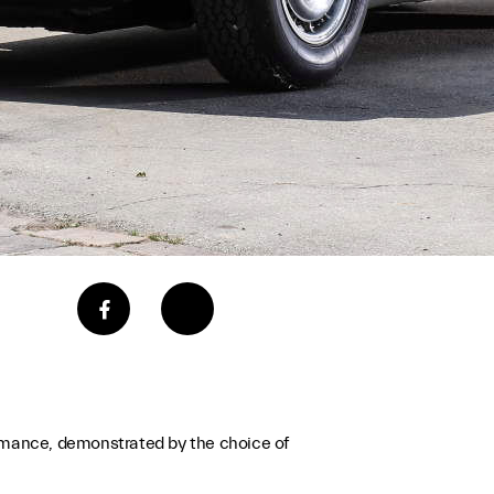
rmance, demonstrated by the choice of