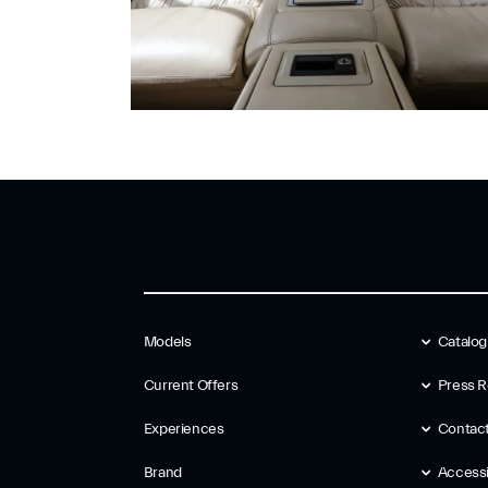
Models
Catalo
Current Offers
Press R
Experiences
Contac
Brand
Accessib