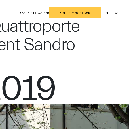
DEALER LOCATOR
BUILD YOUR OWN
EN
AR
Quattroporte
dent Sandro
2019