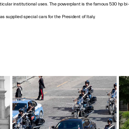
rticular institutional uses. The powerplant is the famous 530 hp 
 supplied special cars for the President of Italy.