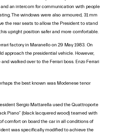
em, and an intercom for communication with people
plating. The windows were also armoured, 31 mm
e the rear seats to allow the President to stand
this upright position safer and more comfortable.
Ferrari factory in Maranello on 29 May 1983. On
ld approach the presidential vehicle. However,
 and walked over to the Ferrari boss. Enzo Ferrari
. Perhaps the best known was Modenese tenor
t President Sergio Mattarella used the Quattroporte
 “Black Piano” (black lacquered wood) teamed with
f comfort on board the car in all conditions of
esident was specifically modified to achieve the