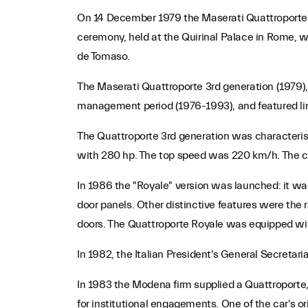
On 14 December 1979 the Maserati Quattroporte 3r
ceremony, held at the Quirinal Palace in Rome, w
de Tomaso.
The Maserati Quattroporte 3rd generation (1979),
management period (1976-1993), and featured lines
The Quattroporte 3rd generation was characterised 
with 280 hp. The top speed was 220 km/h. The car
In 1986 the "Royale" version was launched: it was
door panels. Other distinctive features were the
doors. The Quattroporte Royale was equipped with
In 1982, the Italian President's General Secretar
In 1983 the Modena firm supplied a Quattroporte, 
for institutional engagements. One of the car's o