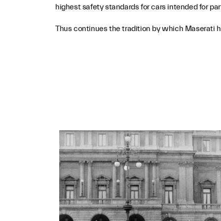
highest safety standards for cars intended for pa
Thus continues the tradition by which Maserati has