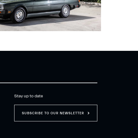
Stay up to date
SUBSCRIBE TO OUR NEWSLETTER