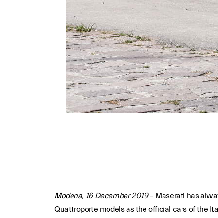
Modena, 16 December 2019
– Maserati has alway
Quattroporte models as the official cars of the Ita