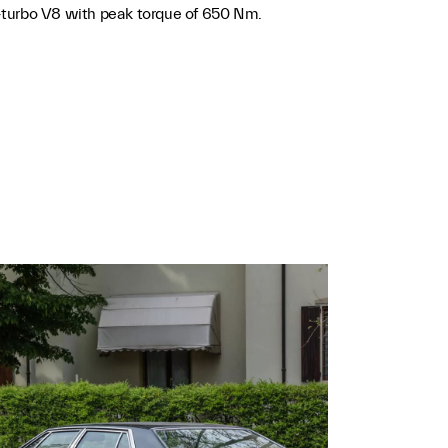
bi-turbo V8 with peak torque of 650 Nm.