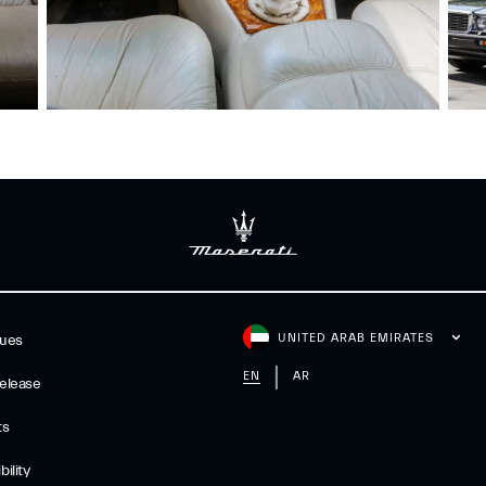
UNITED ARAB EMIRATES
gues
EN
AR
elease
ts
ility