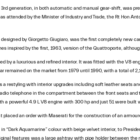
d generation, in both automatic and manual gear-shift, was prese
as attended by the Minister of Industry and Trade, the Rt Hon Anto
 designed by Giorgetto Giugiaro, was the first completely new ca
 inspired by the first, 1963, version of the Quattroporte, althoug
by a luxurious and refined interior. It was fitted with the V8 engi
 remained on the market from 1979 until 1990, with a total of 2,1
 a restyling with interior upgrades including soft leather seats a
 radio telephone in the compartment between the front seats and t
 a powerful 4.9 L V8 engine with 300 hp and just 51 were built w
iat placed an order with Maserati for the construction of an armour
in “Dark Aquamarine” colour with beige velvet interior, to Preside
riginal features was a large ashtray with pipe holder between the 