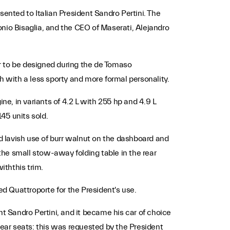
nted to Italian President Sandro Pertini. The
nio Bisaglia, and the CEO of Maserati, Alejandro
r to be designed during the de Tomaso
h with a less sporty and more formal personality.
ne, in variants of 4.2 L with 255 hp and 4.9 L
45 units sold.
nd lavish use of burr walnut on the dashboard and
he small stow-away folding table in the rear
iththis trim.
ed Quattroporte for the President's use.
nt Sandro Pertini, and it became his car of choice
rear seats: this was requested by the President