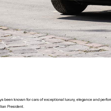
s been known for cars of exceptional luxury, elegance and perfo
lian President.