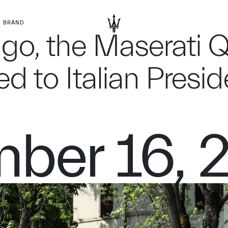
BRAND
ago, the Maserati 
d to Italian Presi
ber 16, 