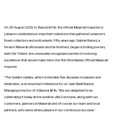
On 29 August 2019, G. Bazerji & Fils, the official Maserati Importer in
Lebanon celebrated an important milestone that gathered Lebanon’s
finest collectors and enthusiasts. Fifty years ago, Gabriel Bazerji, a
fervent Maserati aficionado and his brothers, began a thrilling journey
with the Trident, the universally recognised symbol of motoring
excellence that would make them the first Worldwide Official Maserati
Importer.
“The Golden Jubilee, which embodies five decades of passion and
dedication, is an important milestone for us” said Nabil Bazerji
Managing Director of G.Bazerji &Fils, “We are delighted to be
celebrating it today at the sublime Villa Cochrane, along with our
customers, partners at Maserati and of course our team and local
partners, who were all key players in our continuous success.”