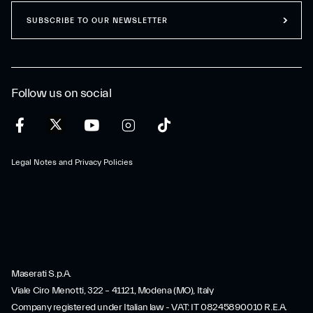
SUBSCRIBE TO OUR NEWSLETTER
Follow us on social
Legal Notes and Privacy Policies
Maserati S.p.A.
Viale Ciro Menotti, 322 – 41121, Modena (MO), Italy
Company registered under Italian law - VAT: IT 08245890010 R.E.A.