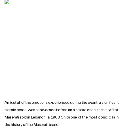
Amidst all of the emotions experienced during the event, a significant
classic model was showcased before an avid audience, the very first
Maserati sold in Lebanon, a 1968 Ghibli one of the most iconic GTs in
the history of the Maserati brand.