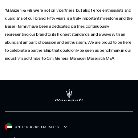
‘G. Bazerji & Fils were not only partners but also fierce enthusiasts and
guardians of our brand. Fifty years is a truly important milestone and the
Bazerji family have been a dedicated partner, continuously
representing our brand to its highest standards, and always with an
abundant amount of passion and enthusiasm. We are proud to be here
to celebrate a partnership that could only be seen as benchmark in our
industry’ said Umberto Cini, General Manager Maserati EMEA.
UNITED ARAB EMIRATES