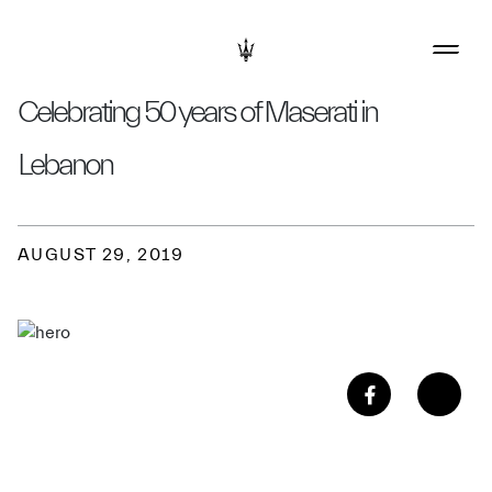
Celebrating 50 years of Maserati in
Lebanon
AUGUST 29, 2019