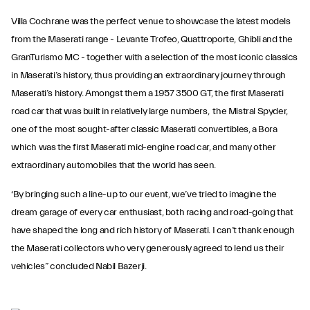
Villa Cochrane was the perfect venue to showcase the latest models
from the Maserati range - Levante Trofeo, Quattroporte, Ghibli and the
GranTurismo MC - together with a selection of the most iconic classics
in Maserati’s history, thus providing an extraordinary journey through
Maserati’s history. Amongst them a 1957 3500 GT, the first Maserati
road car that was built in relatively large numbers, the Mistral Spyder,
one of the most sought-after classic Maserati convertibles, a Bora
which was the first Maserati mid-engine road car, and many other
extraordinary automobiles that the world has seen.
‘By bringing such a line-up to our event, we’ve tried to imagine the
dream garage of every car enthusiast, both racing and road-going that
have shaped the long and rich history of Maserati. I can’t thank enough
the Maserati collectors who very generously agreed to lend us their
vehicles” concluded Nabil Bazerji.