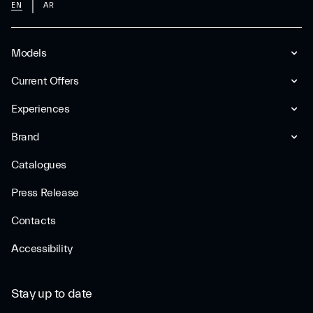
EN
AR
Models
Current Offers
Experiences
Brand
Catalogues
Press Release
Contacts
Accessibility
Stay up to date