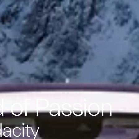
 of Passion
dacity