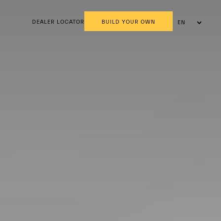
DEALER LOCATOR
BUILD YOUR OWN
EN
AR