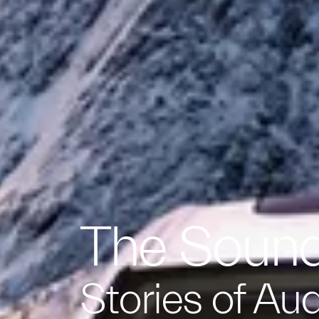
The Sound
Stories of Au