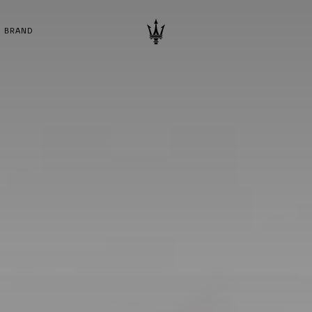
BRAND