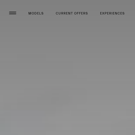
MODELS
CURRENT OFFERS
EXPERIENCES