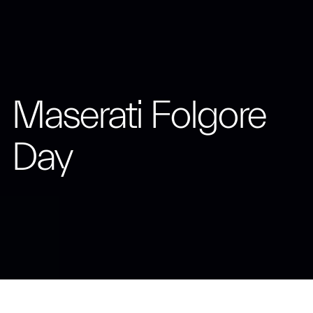
Maserati Folgore
Day
The Trident turns the spotlight on the