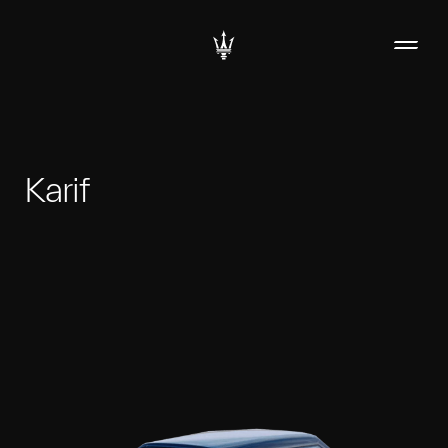
Karif