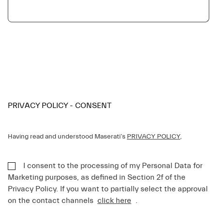
PRIVACY POLICY - CONSENT
Having read and understood Maserati’s
PRIVACY POLICY
,
I consent to the processing of my Personal Data for
Marketing purposes, as defined in Section 2f of the
Privacy Policy. If you want to partially select the approval
on the contact channels
click here
.