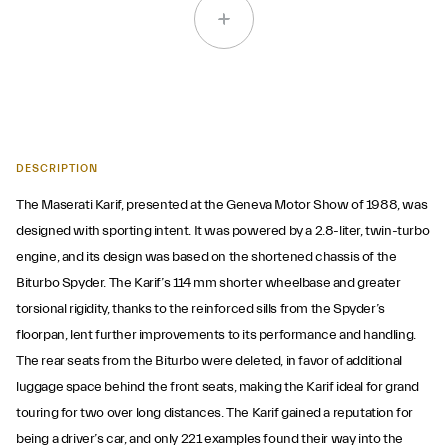
DESCRIPTION
The Maserati Karif, presented at the Geneva Motor Show of 1988, was
designed with sporting intent. It was powered by a 2.8-liter, twin-turbo
engine, and its design was based on the shortened chassis of the
Biturbo Spyder. The Karif’s 114 mm shorter wheelbase and greater
torsional rigidity, thanks to the reinforced sills from the Spyder’s
floorpan, lent further improvements to its performance and handling.
The rear seats from the Biturbo were deleted, in favor of additional
luggage space behind the front seats, making the Karif ideal for grand
touring for two over long distances. The Karif gained a reputation for
being a driver’s car, and only 221 examples found their way into the