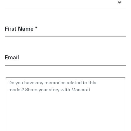
First Name *
Email