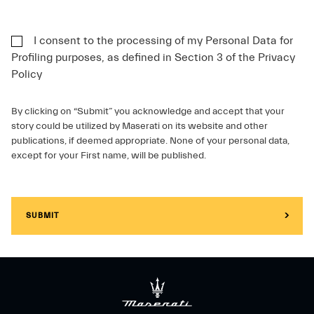
I consent to the processing of my Personal Data for
Profiling purposes, as defined in Section 3 of the Privacy
Policy
By clicking on “Submit” you acknowledge and accept that your
story could be utilized by Maserati on its website and other
publications, if deemed appropriate. None of your personal data,
except for your First name, will be published.
SUBMIT