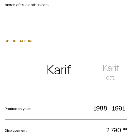
hands of true enthusiasts.
SPECIFICATION
Karif
Karif
cat.
1988 - 1991
Production years
2,790
cc
Displacement