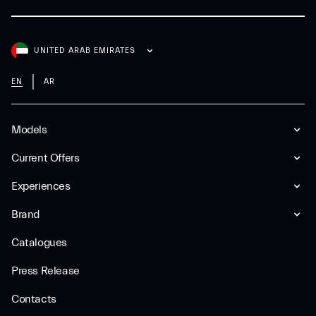
UNITED ARAB EMIRATES
EN
AR
Models
Current Offers
Experiences
Brand
Catalogues
Press Release
Contacts