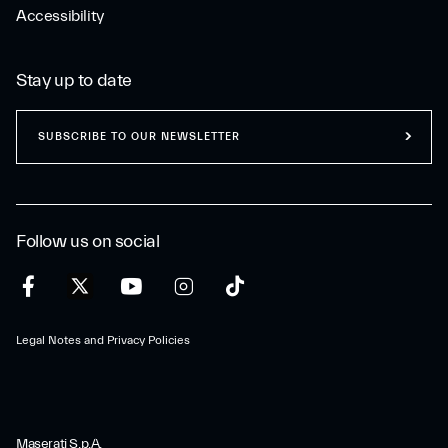
Accessibility
Stay up to date
SUBSCRIBE TO OUR NEWSLETTER
Follow us on social
Legal Notes and Privacy Policies
Maserati S.p.A.