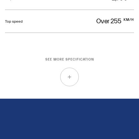
Over 255
KM/H
Top speed
SEE MORE SPECIFICATION