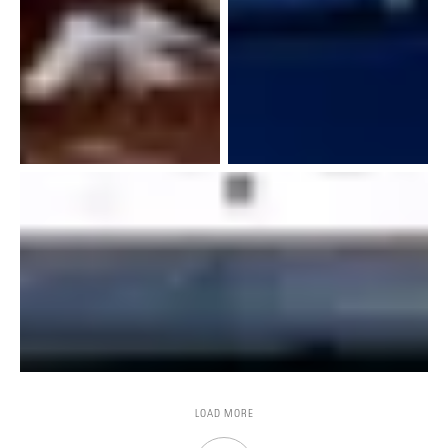
LOAD MORE