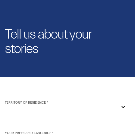
Tell us about your
stories
TERRITORY OF RESIDENCE *
YOUR PREFERRED LANGUAGE *