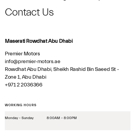
Contact Us
Maserati Rowdhat Abu Dhabi
Premier Motors
info@premier-motors.ae
Rowdhat Abu Dhabi, Sheikh Rashid Bin Saeed St -
Zone 1, Abu Dhabi
+971 2 2036366
WORKING HOURS
Monday – Sunday
8:00AM – 8:00PM