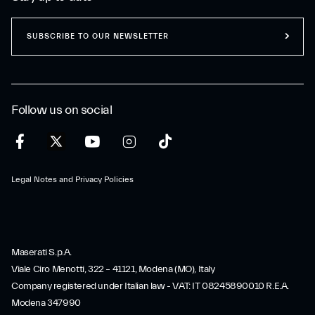
SUBSCRIBE TO OUR NEWSLETTER
Follow us on social
Legal Notes and Privacy Policies
Maserati S.p.A.
Viale Ciro Menotti, 322 – 41121, Modena (MO), Italy
Company registered under Italian law - VAT: IT 08245890010 R.E.A.
Modena 347990