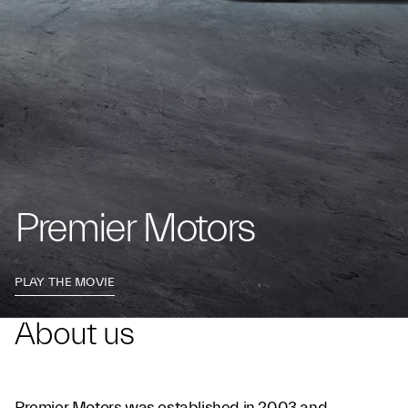
Premier Motors
PLAY THE MOVIE
About us
Premier Motors was established in 2003 and