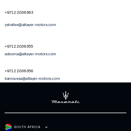
+971 2 2036363
yshafee@altayer-motors.com
+971 2 2036355
adouma@altayer-motors.com
+971 2 2036356
kamoussa@altayer-motors.com
SOUTH AFRICA