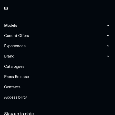
EN
Models
Current Offers
Experiences
Brand
Catalogues
Press Release
Contacts
Accessibility
Stay up to date