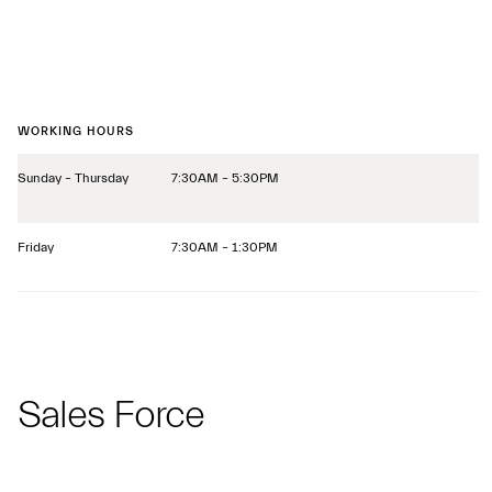
WORKING HOURS
Sunday – Thursday
7:30AM – 5:30PM
Friday
7:30AM – 1:30PM
Sales Force