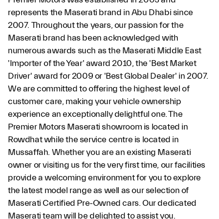
represents the Maserati brand in Abu Dhabi since
2007. Throughout the years, our passion for the
Maserati brand has been acknowledged with
numerous awards such as the Maserati Middle East
'Importer of the Year' award 2010, the 'Best Market
Driver' award for 2009 or 'Best Global Dealer' in 2007.
We are committed to offering the highest level of
customer care, making your vehicle ownership
experience an exceptionally delightful one. The
Premier Motors Maserati showroom is located in
Rowdhat while the service centre is located in
Mussaffah. Whether you are an existing Maserati
owner or visiting us for the very first time, our facilities
provide a welcoming environment for you to explore
the latest model range as well as our selection of
Maserati Certified Pre-Owned cars. Our dedicated
Maserati team will be delighted to assist you.