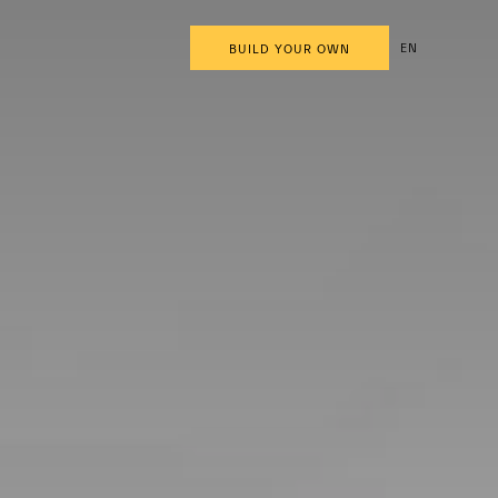
EN
BUILD YOUR OWN