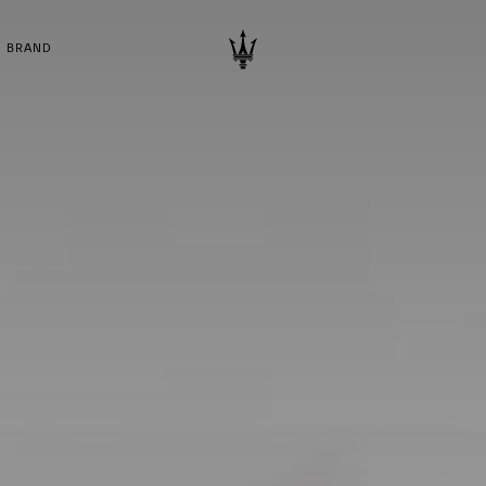
BRAND