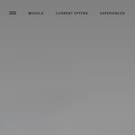
MODELS
CURRENT OFFERS
EXPERIENCES