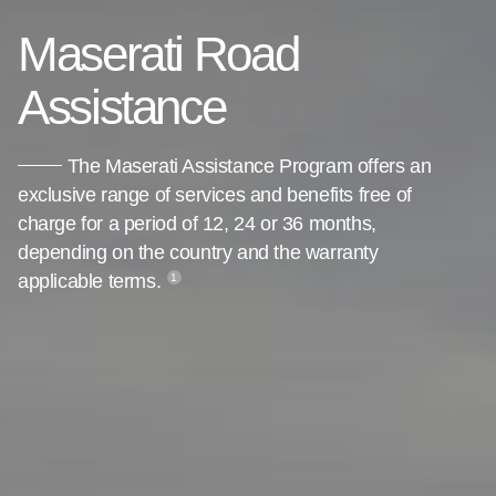
Maserati Road
Assistance
The Maserati Assistance Program offers an
exclusive range of services and benefits free of
charge for a period of 12, 24 or 36 months,
depending on the country and the warranty
applicable terms.
1