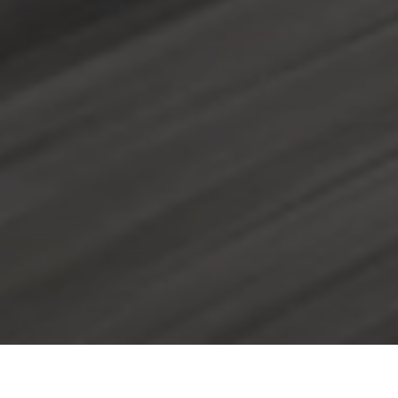
Availability, 24 hours, 7 days