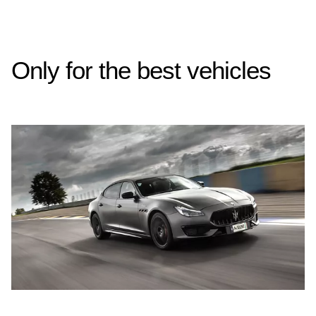
Only for the best vehicles