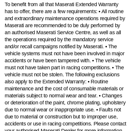
To benefit from all that Maserati Extended Warranty
has to offer, there are a few requirements: • All routine
and extraordinary maintenance operations required by
Maserati are recommended to be duly performed by
an authorised Maserati Service Centre, as well as all
the operations required by the mandatory service
and/or recall campaigns notified by Maserati. • The
vehicle systems must not have been involved in major
accidents or have been tampered with. • The vehicle
must not have taken part in racing competitions. • The
vehicle must not be stolen. The following exclusions
also apply to the Extended Warranty: • Routine
maintenance and the cost of consumable materials or
materials subject to normal wear and tear. • Changes
or deterioration of the paint, chrome plating, upholstery
due to normal wear or inappropriate use. • Faults not
due to material or construction but to improper use,
accidents or use in racing competitions. Please contact
your authorised Maserati Dealer for more information.