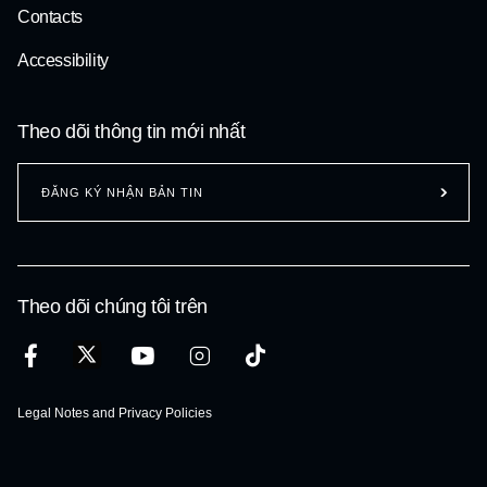
Contacts
Accessibility
Theo dõi thông tin mới nhất
ĐĂNG KÝ NHẬN BẢN TIN
Theo dõi chúng tôi trên
Legal Notes and Privacy Policies