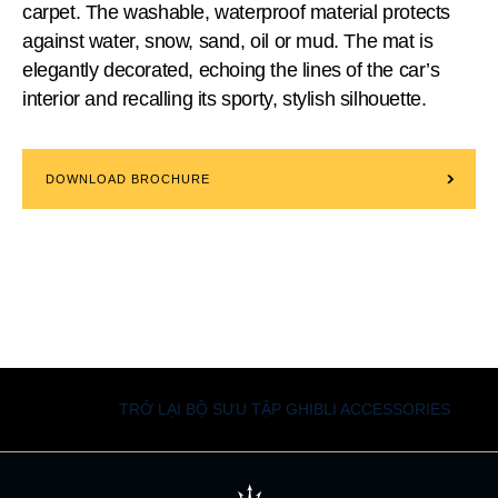
carpet. The washable, waterproof material protects
against water, snow, sand, oil or mud. The mat is
elegantly decorated, echoing the lines of the car’s
interior and recalling its sporty, stylish silhouette.
DOWNLOAD BROCHURE
TRỞ LẠI BỘ SƯU TẬP GHIBLI ACCESSORIES