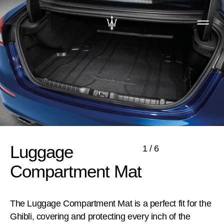
Luggage
1
/
6
Compartment Mat
The Luggage Compartment Mat is a perfect fit for the
Ghibli, covering and protecting every inch of the