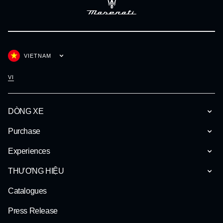
VIETNAM
VI
DÒNG XE
Purchase
Experiences
THƯƠNG HIỆU
Catalogues
Press Release