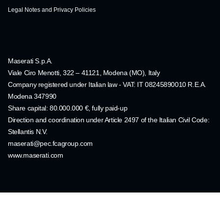
Legal Notes and Privacy Policies
Maserati S.p.A.
Viale Ciro Menotti, 322 – 41121, Modena (MO), Italy
Company registered under Italian law - VAT: IT 08245890010 R.E.A.
Modena 347990
Share capital: 80.000.000 €, fully paid-up
Direction and coordination under Article 2497 of the Italian Civil Code:
Stellantis N.V.
maserati@pec.fcagroup.com
www.maserati.com