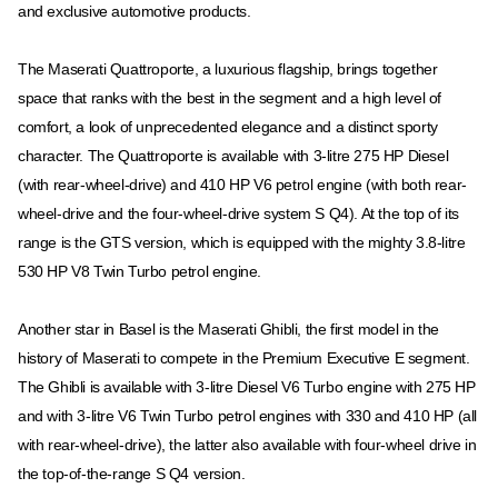
and exclusive automotive products.
The Maserati Quattroporte, a luxurious flagship, brings together
space that ranks with the best in the segment and a high level of
comfort, a look of unprecedented elegance and a distinct sporty
character. The Quattroporte is available with 3-litre 275 HP Diesel
(with rear-wheel-drive) and 410 HP V6 petrol engine (with both rear-
wheel-drive and the four-wheel-drive system S Q4). At the top of its
range is the GTS version, which is equipped with the mighty 3.8-litre
530 HP V8 Twin Turbo petrol engine.
Another star in Basel is the Maserati Ghibli, the first model in the
history of Maserati to compete in the Premium Executive E segment.
The Ghibli is available with 3-litre Diesel V6 Turbo engine with 275 HP
and with 3-litre V6 Twin Turbo petrol engines with 330 and 410 HP (all
with rear-wheel-drive), the latter also available with four-wheel drive in
the top-of-the-range S Q4 version.