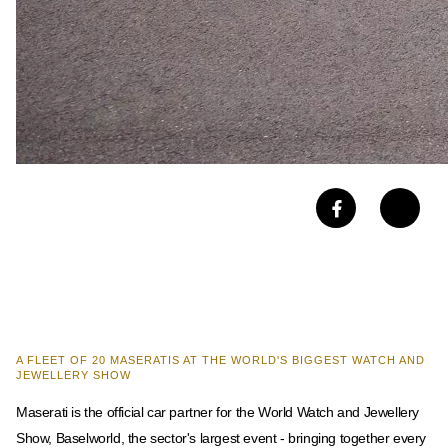
A FLEET OF 20 MASERATIS AT THE WORLD'S BIGGEST WATCH AND
JEWELLERY SHOW
Maserati is the official car partner for the World Watch and Jewellery
Show, Baselworld, the sector's largest event - bringing together every