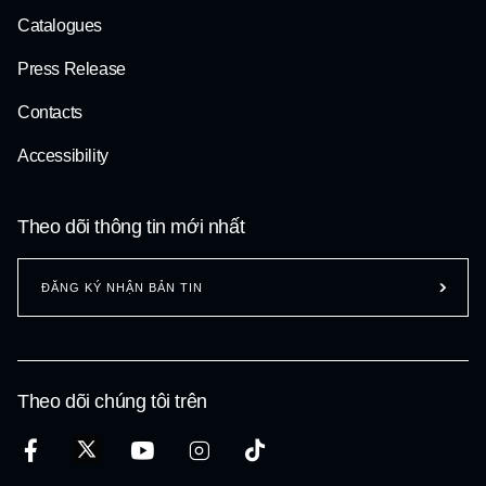
Catalogues
Press Release
Contacts
Accessibility
Theo dõi thông tin mới nhất
ĐĂNG KÝ NHẬN BẢN TIN
Theo dõi chúng tôi trên