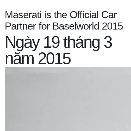
Maserati is the Official Car
Partner for Baselworld 2015
Ngày 19 tháng 3
năm 2015