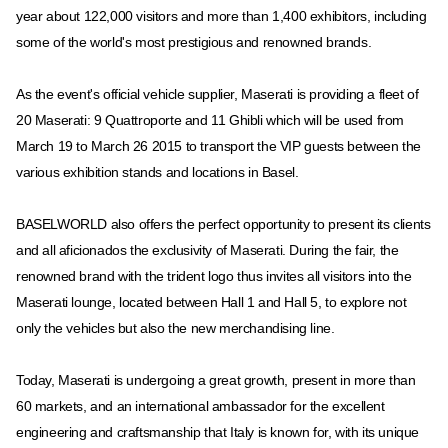
year about 122,000 visitors and more than 1,400 exhibitors, including
some of the world's most prestigious and renowned brands.
As the event's official vehicle supplier, Maserati is providing a fleet of
20 Maserati: 9 Quattroporte and 11 Ghibli which will be used from
March 19 to March 26 2015 to transport the VIP guests between the
various exhibition stands and locations in Basel.
BASELWORLD also offers the perfect opportunity to present its clients
and all aficionados the exclusivity of Maserati. During the fair, the
renowned brand with the trident logo thus invites all visitors into the
Maserati lounge, located between Hall 1 and Hall 5, to explore not
only the vehicles but also the new merchandising line.
Today, Maserati is undergoing a great growth, present in more than
60 markets, and an international ambassador for the excellent
engineering and craftsmanship that Italy is known for, with its unique