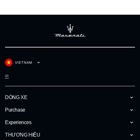
VIETNAM
VI
DÒNG XE
Purchase
Experiences
THƯƠNG HIỆU