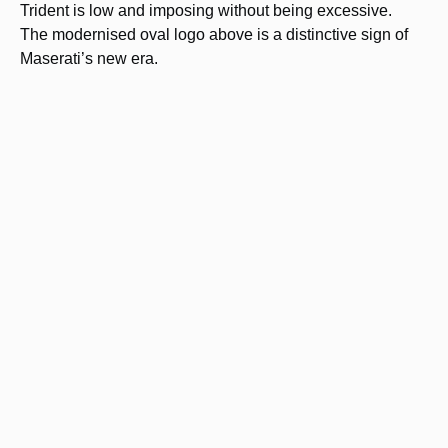
Trident is low and imposing without being excessive.
The modernised oval logo above is a distinctive sign of
Maserati’s new era.