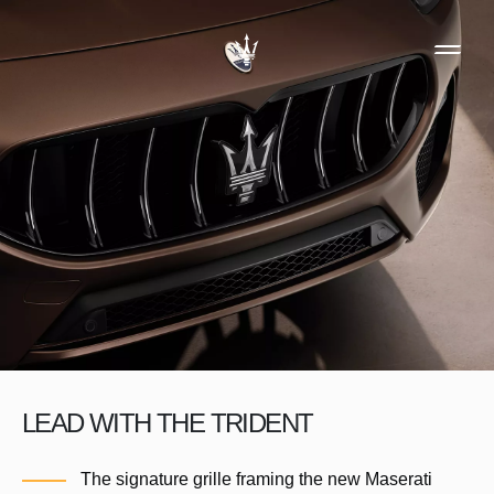
LEAD WITH THE TRIDENT
The signature grille framing the new Maserati