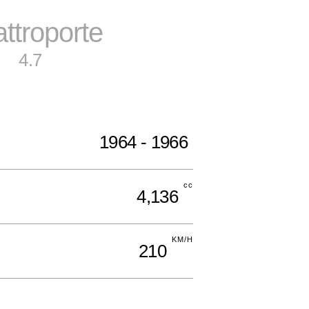
ttroporte
4.7
1964 - 1966
cc
4,136
KM/H
210