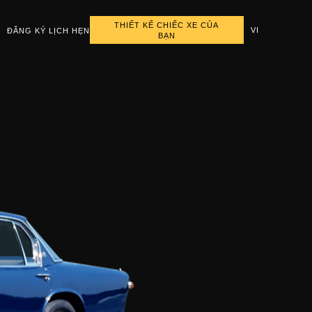
THIẾT KẾ CHIẾC XE CỦA
VI
ĐĂNG KÝ LỊCH HẸN
BẠN