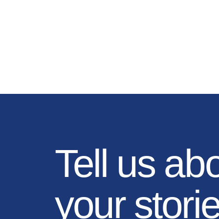
Tell us ab
your stori