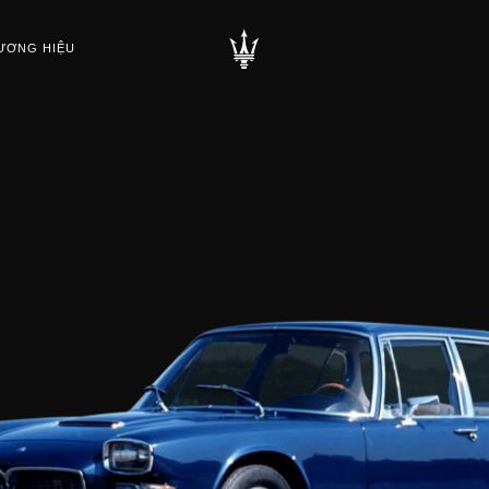
ƯƠNG HIỆU