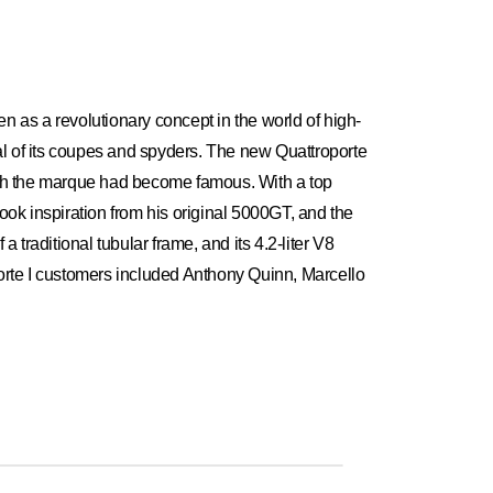
een as a revolutionary concept in the world of high-
al of its coupes and spyders. The new Quattroporte
ich the marque had become famous. With a top
took inspiration from his original 5000GT, and the
traditional tubular frame, and its 4.2-liter V8
orte I customers included Anthony Quinn, Marcello