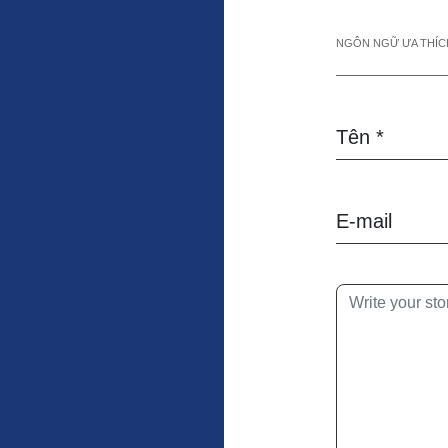
NGÔN NGỮ ƯA THÍCH
Tên *
E-mail