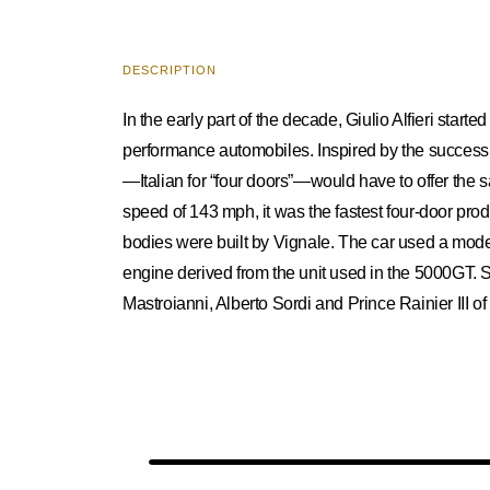
DESCRIPTION
In the early part of the decade, Giulio Alfieri star
performance automobiles. Inspired by the success o
—Italian for “four doors”—would have to offer th
speed of 143 mph, it was the fastest four-door prod
bodies were built by Vignale. The car used a modern
engine derived from the unit used in the 5000GT. 
Mastroianni, Alberto Sordi and Prince Rainier III o