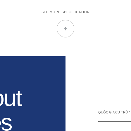
SEE MORE SPECIFICATION
out
es
QUỐC GIA CƯ TRÚ *