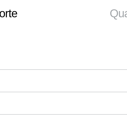
orte
Qua