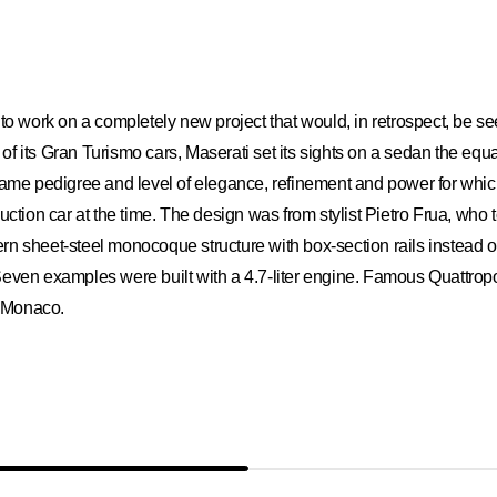
ted to work on a completely new project that would, in retrospect, be s
f its Gran Turismo cars, Maserati set its sights on a sedan the equ
e same pedigree and level of elegance, refinement and power for wh
uction car at the time. The design was from stylist Pietro Frua, who 
 sheet-steel monocoque structure with box-section rails instead of a 
Seven examples were built with a 4.7-liter engine. Famous Quattrop
f Monaco.