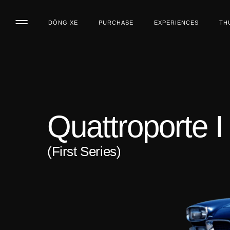
DÒNG XE
PURCHASE
EXPERIENCES
TH
Quattroporte I
(First Series)