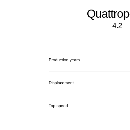
Quattrop
4.2
Production years
Displacement
Top speed