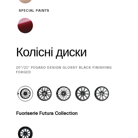
SPECIAL PAINTS
Колісні диски
CURRENT
20"/21" PEGASO DESIGN GLOSSY BLACK FINISHING
SELECTION
FORGED
Fuoriserie Futura Collection