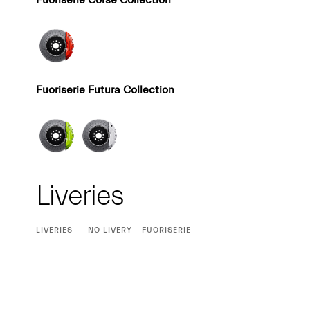
Fuoriserie Corse Collection
Fuoriserie Futura Collection
Liveries
CURRENT
LIVERIES
NO LIVERY - FUORISERIE
SELECTION