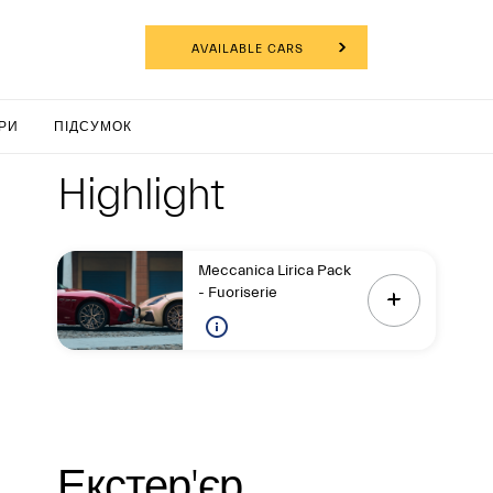
НФІГУРАТОР
AVAILABLE CARS
nTurism
РИ
ПІДСУМОК
Highlight
Highligh
Highlight
Meccanica Lirica Pack
- Fuoriserie
Екстер'є
Екстер'єр