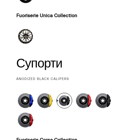
Fuoriserie Unica Collection
Супорти
CURRENT
ANODIZED BLACK CALIPERS
SELECTION