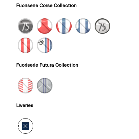
Fuoriserie Corse Collection
Fuoriserie Futura Collection
Liveries