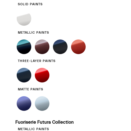
SOLID PAINTS
METALLIC PAINTS
THREE-LAYER PAINTS
MATTE PAINTS
Fuoriserie Futura Collection
METALLIC PAINTS