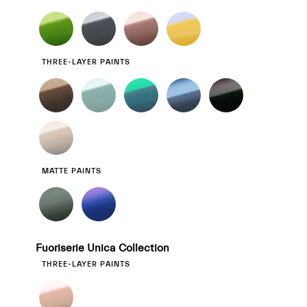
THREE-LAYER PAINTS
MATTE PAINTS
Fuoriserie Unica Collection
THREE-LAYER PAINTS