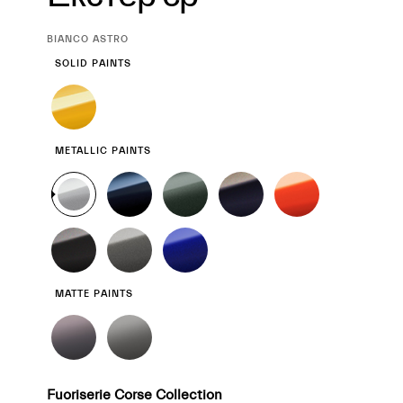
CURRENT
BIANCO ASTRO
SELECTION
SOLID PAINTS
METALLIC PAINTS
MATTE PAINTS
Fuoriserie Corse Collection