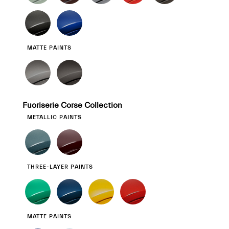
MATTE PAINTS
Fuoriserie Corse Collection
METALLIC PAINTS
THREE-LAYER PAINTS
MATTE PAINTS