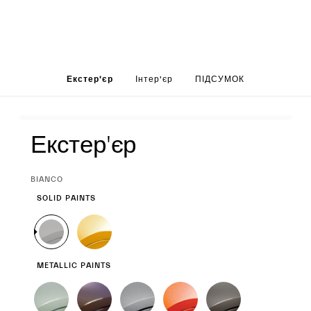
Set up your Greca
Екстер'єр
Інтер'єр
ПІДСУМОК
Екстер'єр
Екстер'єр
CURRENT
BIANCO
SELECTION
SOLID PAINTS
METALLIC PAINTS