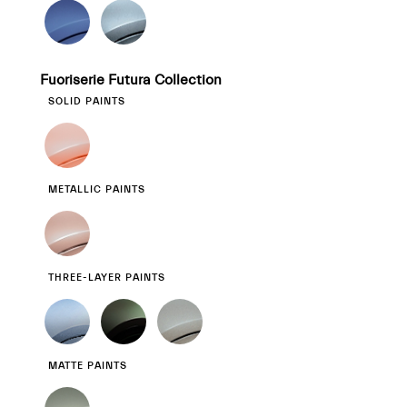
Fuoriserie Futura Collection
SOLID PAINTS
METALLIC PAINTS
THREE-LAYER PAINTS
MATTE PAINTS