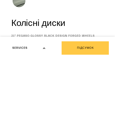
Колісні диски
CURRENT
21" PEGASO GLOSSY BLACK DESIGN FORGED WHEELS
SELECTION
STAGGERED WITH SUMMER TYRES
SERVICES
ПІДСУМОК
SERVICES
Fuoriserie Corse Collection
Fuoriserie Futura Collection