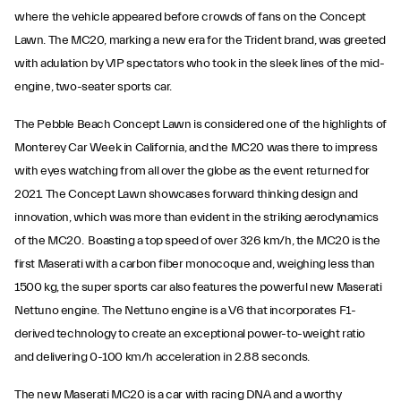
where the vehicle appeared before crowds of fans on the Concept
Lawn. The MC20, marking a new era for the Trident brand, was greeted
with adulation by VIP spectators who took in the sleek lines of the mid-
engine, two-seater sports car.
The Pebble Beach Concept Lawn is considered one of the highlights of
Monterey Car Week in California, and the MC20 was there to impress
with eyes watching from all over the globe as the event returned for
2021. The Concept Lawn showcases forward thinking design and
innovation, which was more than evident in the striking aerodynamics
of the MC20. Boasting a top speed of over 326 km/h, the MC20 is the
first Maserati with a carbon fiber monocoque and, weighing less than
1500 kg, the super sports car also features the powerful new Maserati
Nettuno engine. The Nettuno engine is a V6 that incorporates F1-
derived technology to create an exceptional power-to-weight ratio
and delivering 0-100 km/h acceleration in 2.88 seconds.
The new Maserati MC20 is a car with racing DNA and a worthy