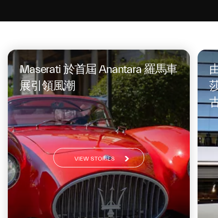
On the same topic
Maserati 於首屆 Anantara 羅馬車
由
展引領風潮
莎
VIEW STORIES