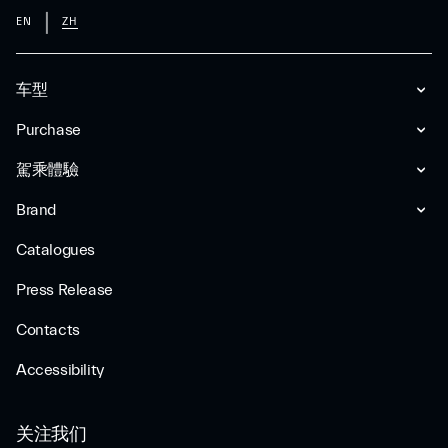
EN
ZH
车型
Purchase
駕乘體驗
Brand
Catalogues
Press Release
Contacts
Accessibility
关注我们