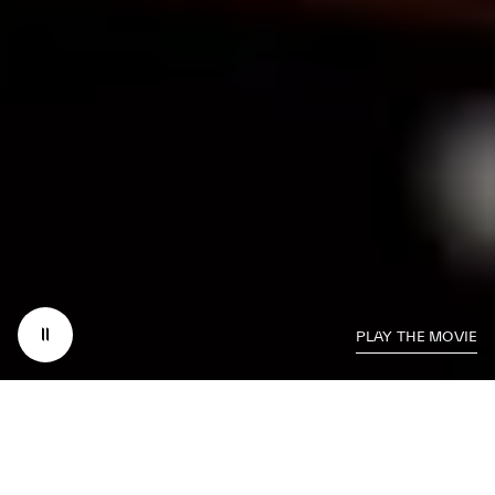
PLAY THE MOVIE
THE LUXURY OF BEING IN CONTROL, ANYTIME AND ANYWHERE YOU
DESIRE.