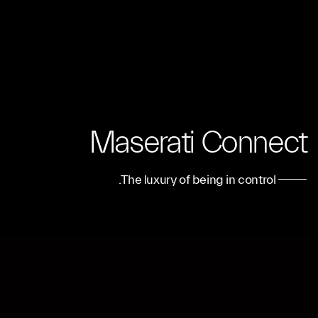
Maserati Connect
The luxury of being in control.