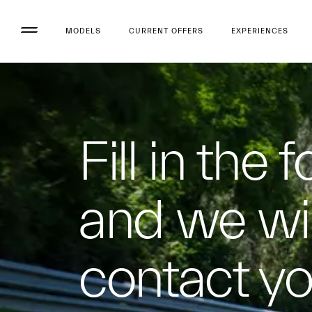
MODELS
CURRENT OFFERS
EXPERIENCES
Fill in the 
and we wil
contact y