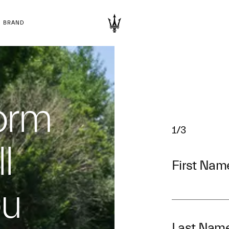
BRAND
form
1/3
l
First Nam
ou
Last Nam