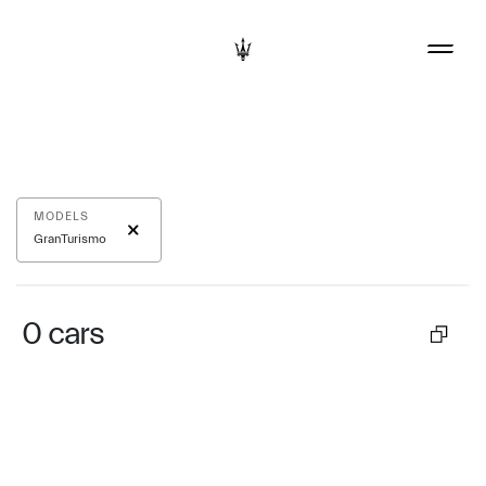
MODELS
GranTurismo
0
cars