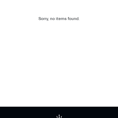
Sorry, no items found.