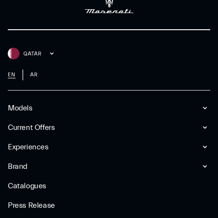
QATAR
EN
AR
Models
Current Offers
Experiences
Brand
Catalogues
Press Release