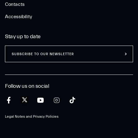
Contacts
Accessibility
Stay up to date
SUBSCRIBE TO OUR NEWSLETTER
Follow us on social
Legal Notes and Privacy Policies