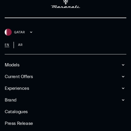
QATAR
EN
AR
Models
Current Offers
Experiences
Brand
Catalogues
Press Release