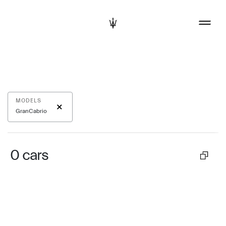
MODELS
GranCabrio
0
cars