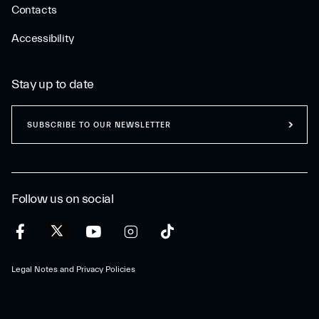
Contacts
Accessibility
Stay up to date
SUBSCRIBE TO OUR NEWSLETTER
Follow us on social
Legal Notes and Privacy Policies