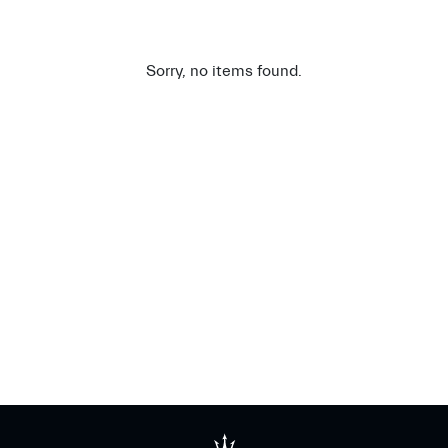
Sorry, no items found.