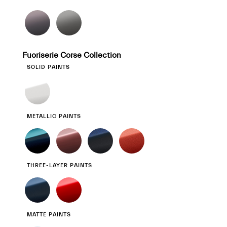
Fuoriserie Corse Collection
SOLID PAINTS
METALLIC PAINTS
THREE-LAYER PAINTS
MATTE PAINTS