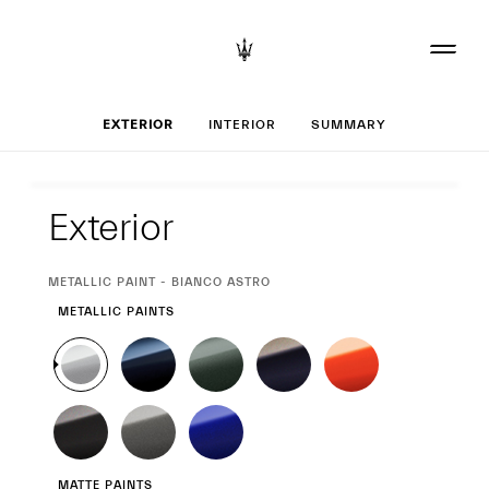
Set up your Gran
EXTERIOR
INTERIOR
SUMMARY
Exterior
Exterior
CURRENT
METALLIC PAINT - BIANCO ASTRO
SELECTION
METALLIC PAINTS
MATTE PAINTS