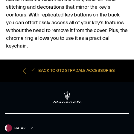
stitching and decorations that mirror the key's
contours. With replicated key buttons on the back,
you can effortlessly access all of your key's features
without the need to remove it from the cover. Plus, the
chrome ring allows you to use it as a practical
keychain.
BACK TO GT2 STRADALE ACCESSORIES
QATAR