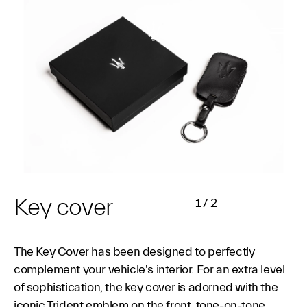
Key cover
1
/
2
The Key Cover has been designed to perfectly
complement your vehicle's interior. For an extra level
of sophistication, the key cover is adorned with the
iconic Trident emblem on the front, tone-on-tone