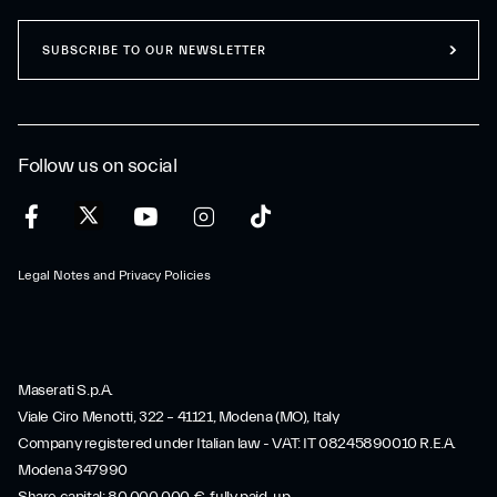
SUBSCRIBE TO OUR NEWSLETTER
Follow us on social
Legal Notes and Privacy Policies
Maserati S.p.A.
Viale Ciro Menotti, 322 – 41121, Modena (MO), Italy
Company registered under Italian law - VAT: IT 08245890010 R.E.A.
Modena 347990