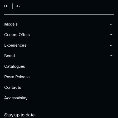
EN
AR
Models
Current Offers
Experiences
Brand
Catalogues
Press Release
Contacts
Accessibility
Stay up to date