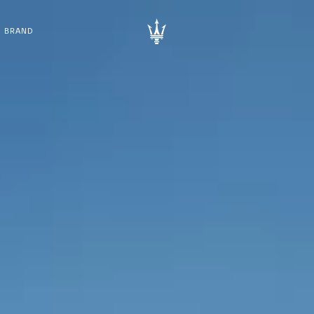
BRAND