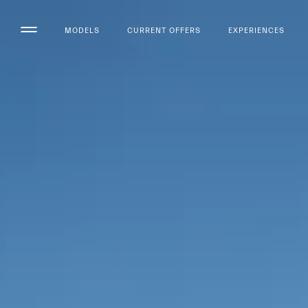
MODELS
CURRENT OFFERS
EXPERIENCES