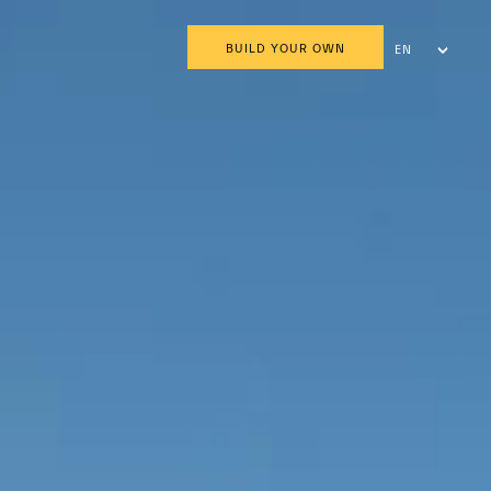
BUILD YOUR OWN
EN
AR