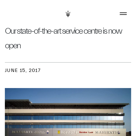
Our state-of-the-art service centre is now
open
JUNE 15, 2017