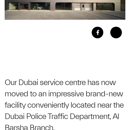
Our Dubai service centre has now
moved to an impressive brand-new
facility conveniently located near the
Dubai Police Traffic Department, Al
Barsha Branch.