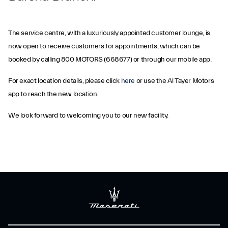
The service centre, with a luxuriously appointed customer lounge, is
now open to receive customers for appointments, which can be
booked by calling 800 MOTORS (668677) or through our mobile app.
For exact location details, please click
here
or use the Al Tayer Motors
app to reach the new location.
We look forward to welcoming you to our new facility.