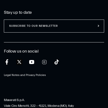
Stay up to date
SUBSCRIBE TO OUR NEWSLETTER
Follow us on social
Legal Notes and Privacy Policies
Maserati S.p.A.
Viale Ciro Menotti, 322 – 41121, Modena (MO), Italy