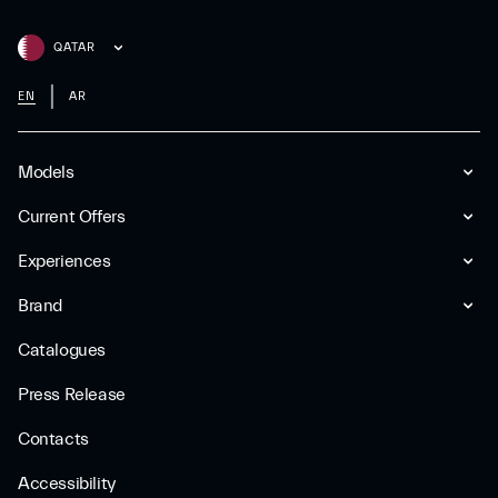
QATAR
EN
AR
Models
Current Offers
Experiences
Brand
Catalogues
Press Release
Contacts
Accessibility