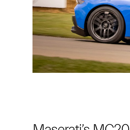
Maserati’s MC20 