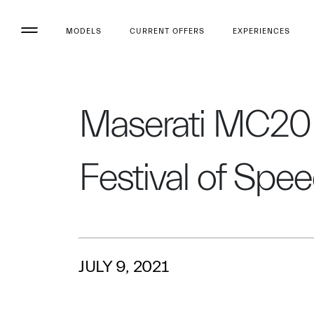
MODELS
CURRENT OFFERS
EXPERIENCES
Maserati MC20 f
Festival of Spe
JULY 9, 2021