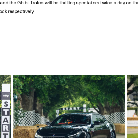
nd the Ghibli Trofeo will be thrilling spectators twice a day on t
ock respectively.