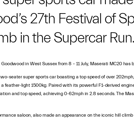
d’s 27th Festival of Sp
limb in the Supercar Run
t Goodwood in West Sussex from 8 – 11 July, Maserati MC20 has be
two-seater super sports car boasting a top speed of over 202mph, a
 feather-light 1500kg. Paired with its powerful F1-derived engin
ration and top speed, achieving 0-62mph in 2.8 seconds. The Mase
rformance saloon, also made an appearance on the iconic hill climb
.