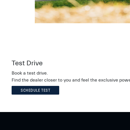
Test Drive
Book a test drive.
Find the dealer closer to you and feel the exclusive powe
SCHEDULE TEST