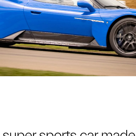
super sports car made