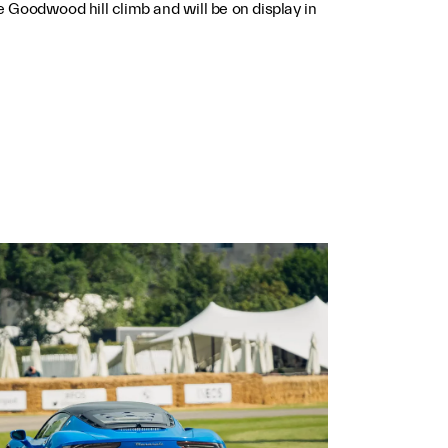
he Goodwood hill climb and will be on display in