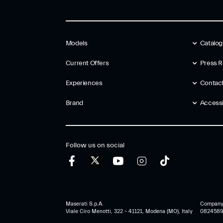
Models
Catalo
Current Offers
Press R
Experiences
Contac
Brand
Accessib
Follow us on social
Maserati S.p.A.
Company r
Viale Ciro Menotti, 322 – 41121, Modena (MO), Italy
0824589