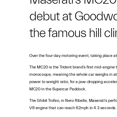
debut at Goodwoo
the famous hill c
Over the four-day motoring event, taking place a
The MC20 is the Trident brand’s first mid-engine 
monocoque, meaning the whole car weighs in at a
power to weight ratio, for a jaw-dropping accele
MC20 in the Supercar Paddock.
The Ghibli Trofeo, in Nero Ribelle, Maserati’s pe
V8 engine that can reach 62mph in 4.3 seconds