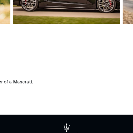
r of a Maserati.