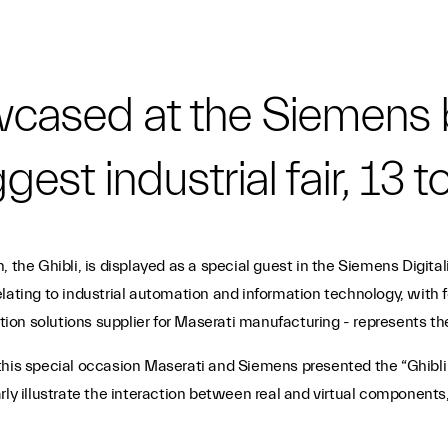
owcased at the Siemens 
gest industrial fair, 13 to
, the Ghibli, is displayed as a special guest in the Siemens Digit
lating to industrial automation and information technology, with fo
n solutions supplier for Maserati manufacturing - represents the 
ark this special occasion Maserati and Siemens presented the “Ghibl
learly illustrate the interaction between real and virtual component