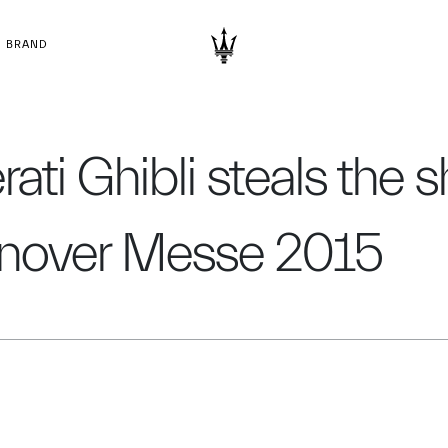
BRAND
ati Ghibli steals the 
nover Messe 2015