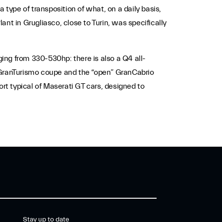
 type of transposition of what, on a daily basis,
nt in Grugliasco, close to Turin, was specifically
ing from 330-530hp: there is also a Q4 all-
e GranTurismo coupe and the “open” GranCabrio
t typical of Maserati GT cars, designed to
Stay up to date