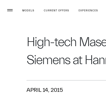
MODELS
CURRENT OFFERS
EXPERIENCES
High-tech Maser
Siemens at Han
APRIL 14, 2015