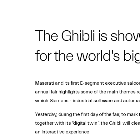
The Ghibli is sh
for the world's big
Maserati and its first E-segment executive saloon
annual fair highlights some of the main themes re
which Siemens - industrial software and automatio
Yesterday, during the first day of the fair, to m
together with its “digital twin”, the Ghibli will c
an interactive experience.