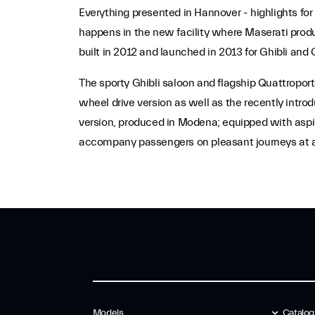
Everything presented in Hannover - highlights for
happens in the new facility where Maserati produc
built in 2012 and launched in 2013 for Ghibli and 
The sporty Ghibli saloon and flagship Quattropor
wheel drive version as well as the recently int
version, produced in Modena; equipped with aspir
accompany passengers on pleasant journeys at a
Models
Catalo