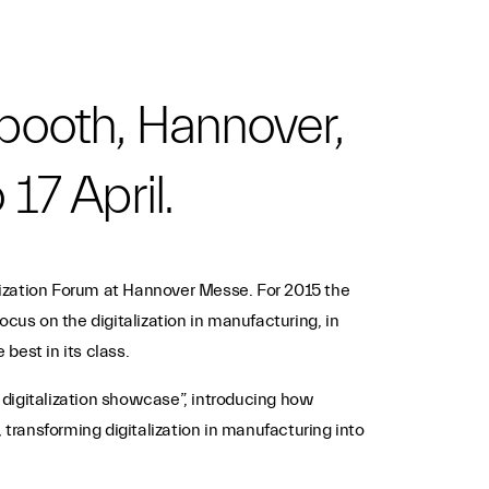
booth, Hannover,
 17 April.
alization Forum at Hannover Messe. For 2015 the
cus on the digitalization in manufacturing, in
best in its class.
i digitalization showcase”, introducing how
s, transforming digitalization in manufacturing into