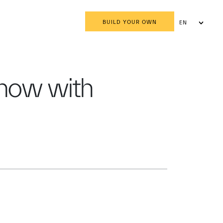
BUILD YOUR OWN
EN
AR
show with