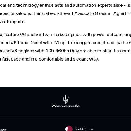
 car and technology enthusiasts and automation experts alike - is a
es its saloons. The state-of-the-art Avvocato Giovanni Agnelli Pla
Quattroporte.
te, feature V6 and V8 Twin-Turbo engines with power outputs rang
roduced V6 Turbo Diesel with 275hp. The range is completed by th
ated V8 engines with 405-460hp they are able to offer the comfor
 fast pace and in a comfortable and elegant way.
QATAR
gues