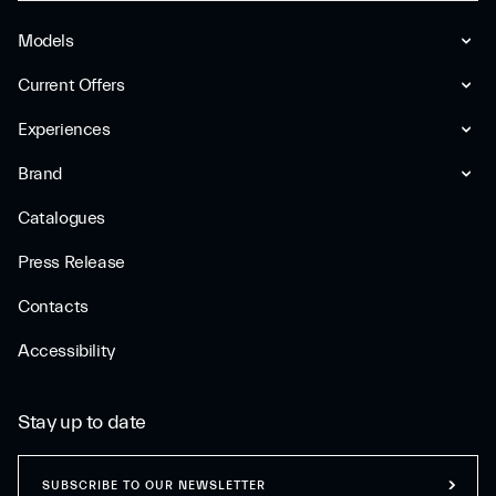
Models
Current Offers
Experiences
Brand
Catalogues
Press Release
Contacts
Accessibility
Stay up to date
SUBSCRIBE TO OUR NEWSLETTER