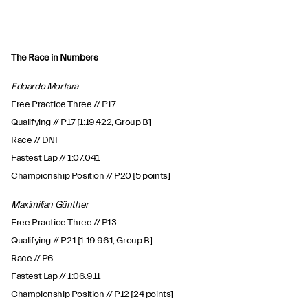
The Race in Numbers
Edoardo Mortara
Free Practice Three // P17
Qualifying // P17 [1:19.422, Group B]
Race // DNF
Fastest Lap // 1:07.041
Championship Position // P20 [5 points]
Maximilian Günther
Free Practice Three // P13
Qualifying // P21 [1:19.961, Group B]
Race // P6
Fastest Lap // 1:06.911
Championship Position // P12 [24 points]