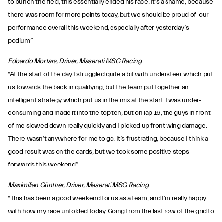
to bunch the field, this essentially ended his race. It’s a shame, because
there was room for more points today, but we should be proud of our
performance overall this weekend, especially after yesterday’s
podium”
Edoardo Mortara, Driver, Maserati MSG Racing
“At the start of the day I struggled quite a bit with understeer which put
us towards the back in qualifying, but the team put together an
intelligent strategy which put us in the mix at the start. I was under-
consuming and made it into the top ten, but on lap 16, the guys in front
of me slowed down really quickly and I picked up front wing damage.
There wasn’t anywhere for me to go. It’s frustrating, because I think a
good result was on the cards, but we took some positive steps
forwards this weekend.”
Maximilian Günther, Driver, Maserati MSG Racing
“This has been a good weekend for us as a team, and I’m really happy
with how my race unfolded today. Going from the last row of the grid to