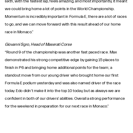
sixth, with the fastest lap, feels amazing, and most importantly, it meant
we could bring home a lot of points in the World Championship.
Momentum is incredibly important in Formula E, there are a lot of races
to go, and we can move forward with this result ahead of our home
race in Monaco.”
Giovanni Sgro, Head of Maserati Corse
“Round 9 of the championship was another fast paced race. Max
demonstrated his strong competitive edge by gaining 15 places to
finish in P6 and bringing home additional points for the team; a
standout move from our young driver who brought home our first
Formula E podium yesterday and was also named driver of the race
today. Edo didn’t make it into the top 10 today, but as always we are
confident in both of our drivers' abilities. Overall a strong performance
for the weekend in preparation for our next race in Monaco.”