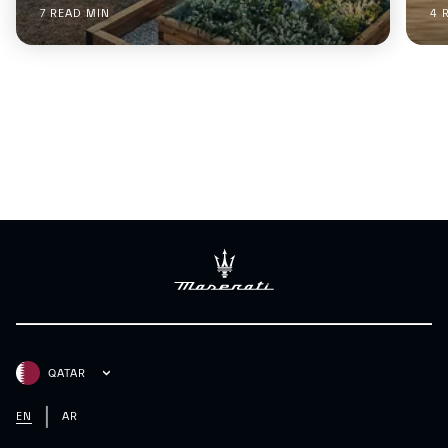
7 READ MIN
4 
QATAR
EN
AR