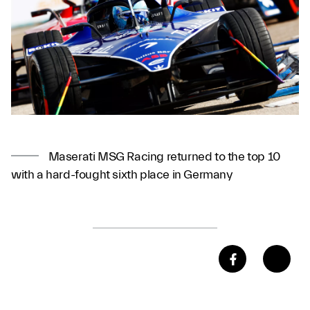
Maserati MSG Racing returned to the top 10
with a hard-fought sixth place in Germany