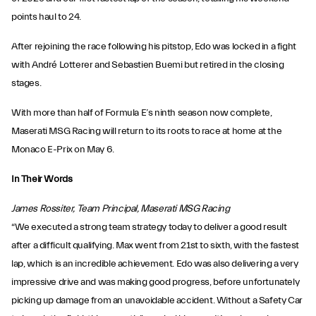
points haul to 24.
After rejoining the race following his pitstop, Edo was locked in a fight
with André Lotterer and Sebastien Buemi but retired in the closing
stages.
With more than half of Formula E’s ninth season now complete,
Maserati MSG Racing will return to its roots to race at home at the
Monaco E-Prix on May 6.
In Their Words
James Rossiter, Team Principal, Maserati MSG Racing
“We executed a strong team strategy today to deliver a good result
after a difficult qualifying. Max went from 21st to sixth, with the fastest
lap, which is an incredible achievement. Edo was also delivering a very
impressive drive and was making good progress, before unfortunately
picking up damage from an unavoidable accident. Without a Safety Car