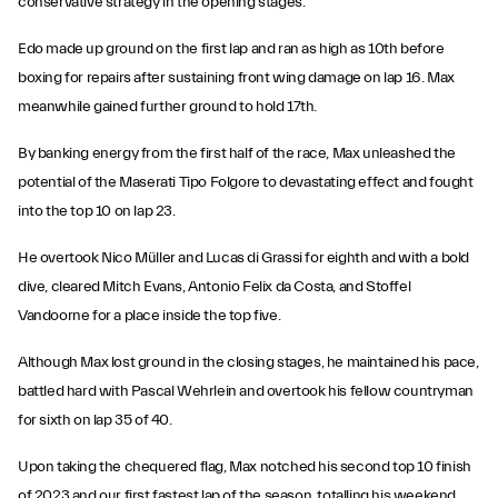
conservative strategy in the opening stages.
Edo made up ground on the first lap and ran as high as 10th before
boxing for repairs after sustaining front wing damage on lap 16. Max
meanwhile gained further ground to hold 17th.
By banking energy from the first half of the race, Max unleashed the
potential of the Maserati Tipo Folgore to devastating effect and fought
into the top 10 on lap 23.
He overtook Nico Müller and Lucas di Grassi for eighth and with a bold
dive, cleared Mitch Evans, Antonio Felix da Costa, and Stoffel
Vandoorne for a place inside the top five.
Although Max lost ground in the closing stages, he maintained his pace,
battled hard with Pascal Wehrlein and overtook his fellow countryman
for sixth on lap 35 of 40.
Upon taking the chequered flag, Max notched his second top 10 finish
of 2023 and our first fastest lap of the season, totalling his weekend