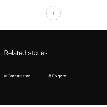
Related stories
# Granturismo
# Folgore