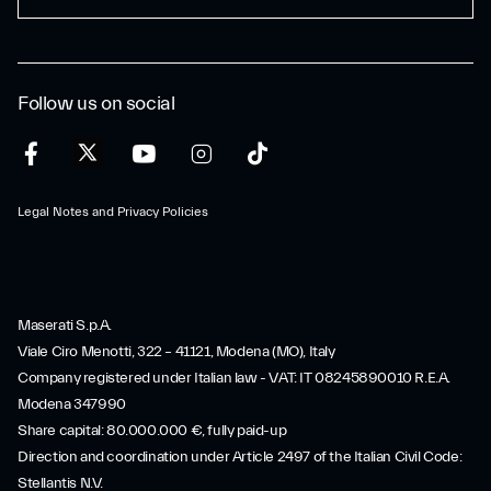
Follow us on social
Legal Notes and Privacy Policies
Maserati S.p.A.
Viale Ciro Menotti, 322 – 41121, Modena (MO), Italy
Company registered under Italian law - VAT: IT 08245890010 R.E.A.
Modena 347990
Share capital: 80.000.000 €, fully paid-up
Direction and coordination under Article 2497 of the Italian Civil Code:
Stellantis N.V.