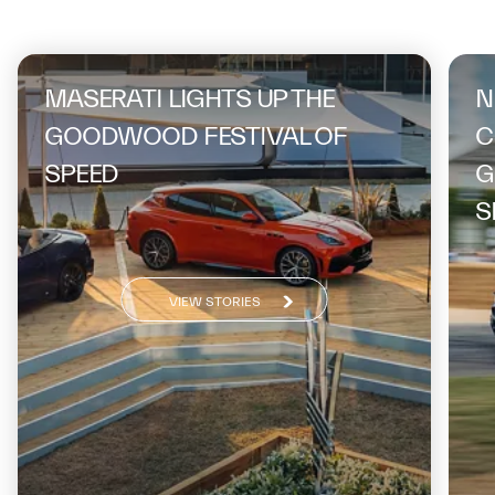
On the same topic
MASERATI LIGHTS UP THE
N
GOODWOOD FESTIVAL OF
C
SPEED
G
S
VIEW STORIES