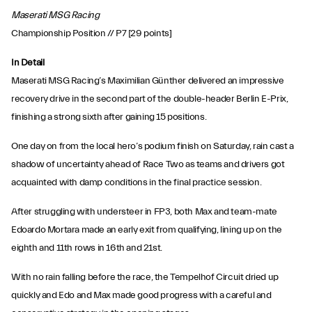
Maserati MSG Racing
Championship Position // P7 [29 points]
In Detail
Maserati MSG Racing’s Maximilian Günther delivered an impressive
recovery drive in the second part of the double-header Berlin E-Prix,
finishing a strong sixth after gaining 15 positions.
One day on from the local hero’s podium finish on Saturday, rain cast a
shadow of uncertainty ahead of Race Two as teams and drivers got
acquainted with damp conditions in the final practice session.
After struggling with understeer in FP3, both Max and team-mate
Edoardo Mortara made an early exit from qualifying, lining up on the
eighth and 11th rows in 16th and 21st.
With no rain falling before the race, the Tempelhof Circuit dried up
quickly and Edo and Max made good progress with a careful and