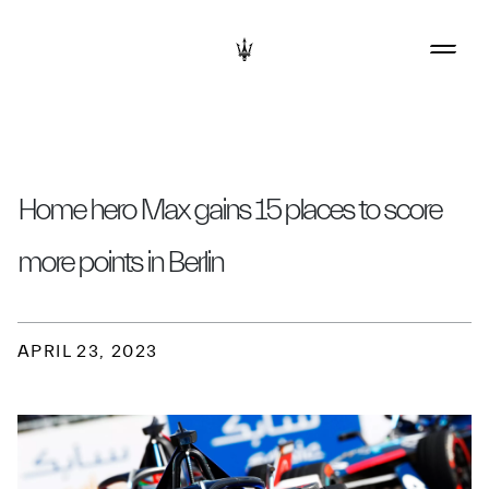
Home hero Max gains 15 places to score
more points in Berlin
APRIL 23, 2023