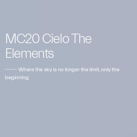
MC20 Cielo The
Elements
Where the sky is no longer the limit, only the
beginning.