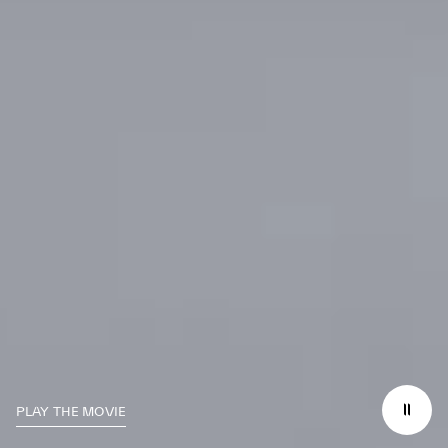
PLAY THE MOVIE