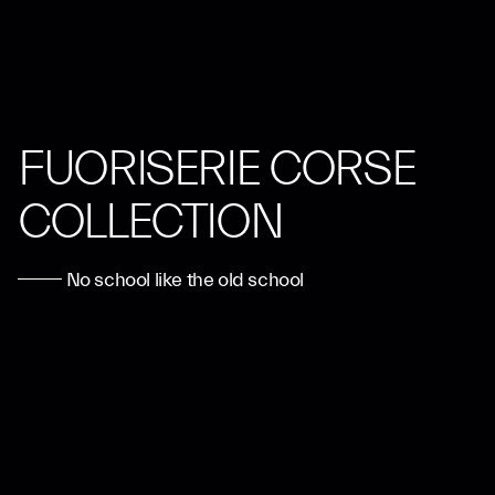
FUORISERIE CORSE
COLLECTION
No school like the old school