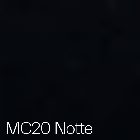
MC20 Notte