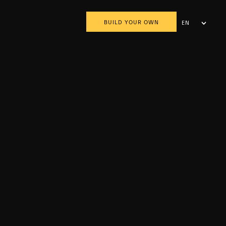
BUILD YOUR OWN
EN
AR