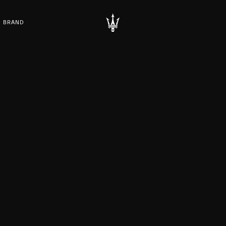
BRAND