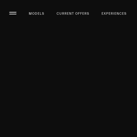
MODELS
CURRENT OFFERS
EXPERIENCES