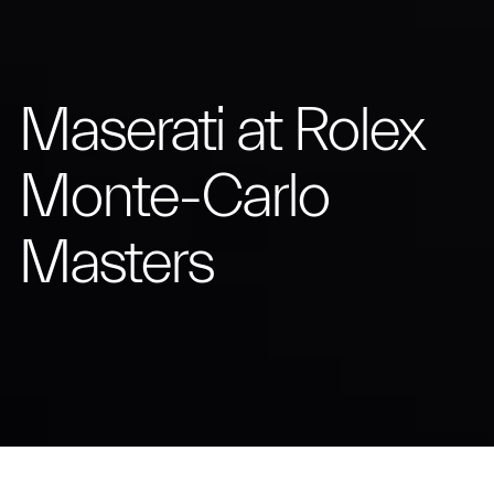
Maserati at Rolex
Monte-Carlo
Masters