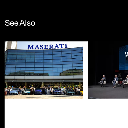
See Also
CHINA GRAND TOUR REACHES
MOTOR VALLEY F
MODENA