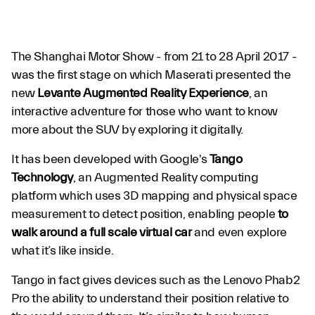
The Shanghai Motor Show - from 21 to 28 April 2017 -
was the first stage on which Maserati presented the
new
Levante Augmented Reality Experience
, an
interactive adventure for those who want to know
more about the SUV by exploring it digitally.
Levante Augmented
It has been developed with Google's
Tango
Reality Experience
Technology
, an Augmented Reality computing
platform which uses 3D mapping and physical space
measurement to detect position, enabling people
to
walk around a full scale virtual car
and even explore
what it’s like inside.
Tango in fact gives devices such as the Lenovo Phab2
Pro the ability to understand their position relative to