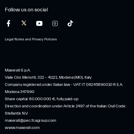
Follow us on social
Legal Notes and Privacy Policies
Maserati S.p.A.
Viale Ciro Menotti, 322 – 41121, Modena (MO), Italy
Company registered under Italian law - VAT: IT 08245890010 R.E.A.
Modena 347990
Share capital: 80.000.000 €, fully paid-up
Direction and coordination under Article 2497 of the Italian Civil Code:
Stellantis N.V.
maserati@pec.fcagroup.com
www.maserati.com