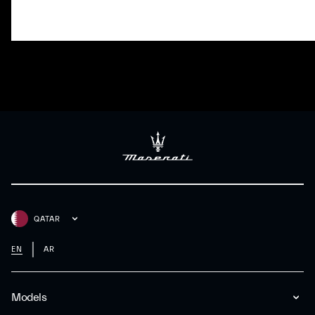
QATAR
EN
AR
Models