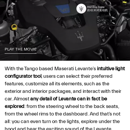
PLAY THE MOVIE
With the Tango based Maserati Levante’s
intuitive light
configurator tool
, users can select their preferred
features, customize all its elements, such as the
exterior and interior packages, and interact with their
car. Almost
any detail of Levante can in fact be
explored
: from the steering wheel to the back seats,
from the wheel rims to the dashboard. And that’s not
all: you can even turn on the lights, explore under the
hood and hear the exciting sound of the Levante