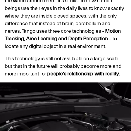
the world around them. It’s similar to how human
beings use their eyes in the daily lives to know exactly
where they are inside closed spaces, with the only
difference that instead of brain, cerebellum and
nerves, Tango uses three core technologies -
Motion
Tracking, Area Learning and Depth Perception
– to
locate any digital object in a real environment.
This technology is still not available on a large scale,
but that in the future will probably become more and
more important for
people’s relationship with reality
.