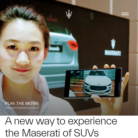
PLAY THE MOVIE
A new way to experience
the Maserati of SUVs