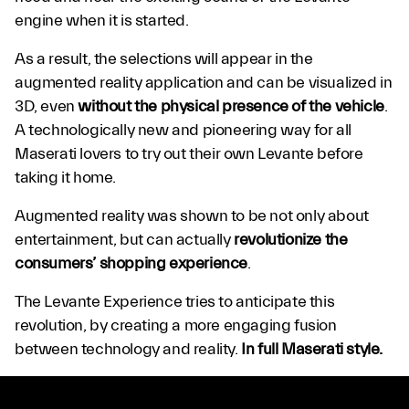
engine when it is started.
As a result, the selections will appear in the
augmented reality application and can be visualized in
3D, even
without the physical presence of the vehicle
.
A technologically new and pioneering way for all
Maserati lovers to try out their own Levante before
taking it home.
Augmented reality was shown to be not only about
entertainment, but can actually
revolutionize the
consumers’ shopping experience
.
The Levante Experience tries to anticipate this
revolution, by creating a more engaging fusion
between technology and reality.
In full Maserati style.