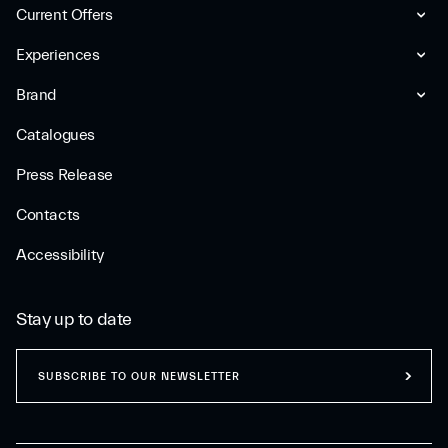
Current Offers
Experiences
Brand
Catalogues
Press Release
Contacts
Accessibility
Stay up to date
SUBSCRIBE TO OUR NEWSLETTER