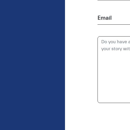
Email