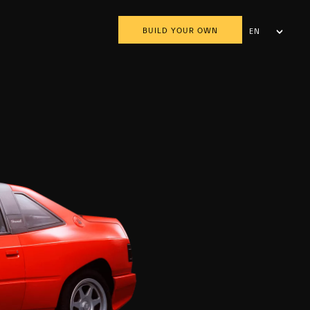
BUILD YOUR OWN
EN
AR