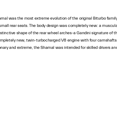
was the most extreme evolution of the original Biturbo family. L
 small rear seats. The body design was completely new: a muscula
distinctive shape of the rear wheel arches-a Gandini signature of
mpletely new, twin-turbocharged V8 engine with four camshafts 
ry and extreme, the Shamal was intended for skilled drivers and g