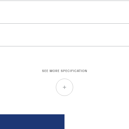
SEE MORE SPECIFICATION