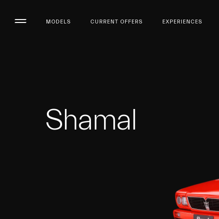
MODELS
CURRENT OFFERS
EXPERIENCES
Shamal