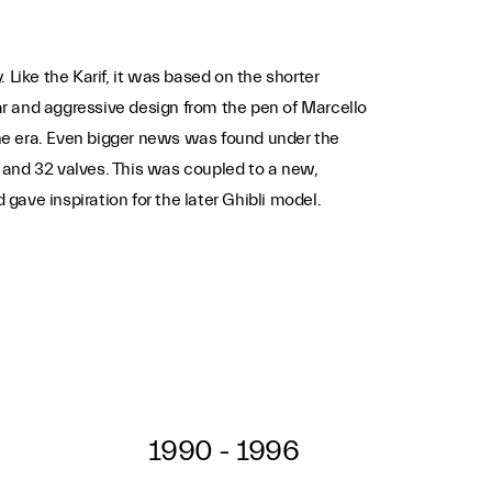
ike the Karif, it was based on the shorter
r and aggressive design from the pen of Marcello
 the era. Even bigger news was found under the
and 32 valves. This was coupled to a new,
ave inspiration for the later Ghibli model.
1990 - 1996