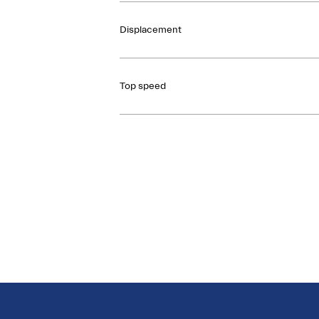
Displacement
Top speed