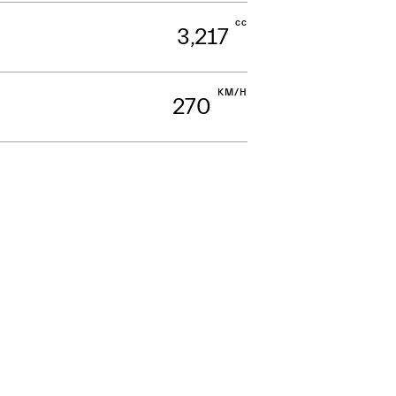
cc
3,217
KM/H
270