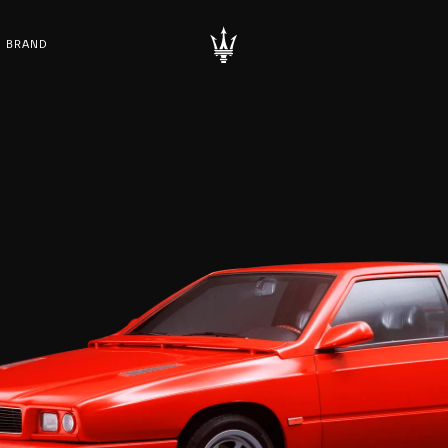
BRAND