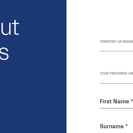
out
s
TERRITORY OF RESID
YOUR PREFERRED LA
First Name *
Surname *