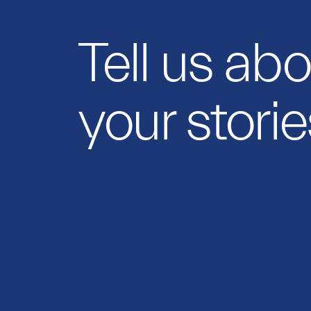
Tell us ab
your storie