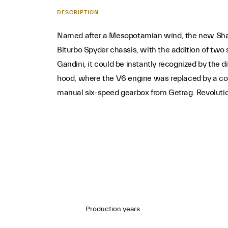
DESCRIPTION
Named after a Mesopotamian wind, the new Shamal 
Biturbo Spyder chassis, with the addition of two
Gandini, it could be instantly recognized by the 
hood, where the V6 engine was replaced by a co
manual six-speed gearbox from Getrag. Revolutiona
Production years