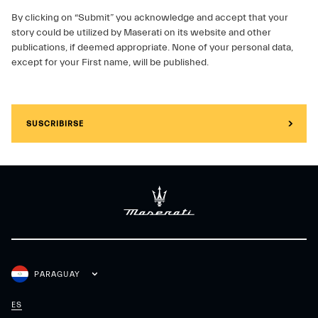
By clicking on “Submit” you acknowledge and accept that your
story could be utilized by Maserati on its website and other
publications, if deemed appropriate. None of your personal data,
except for your First name, will be published.
SUSCRIBIRSE
PARAGUAY
ES