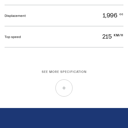
1,996
cc
Displacement
215
KM/H
Top speed
SEE MORE SPECIFICATION