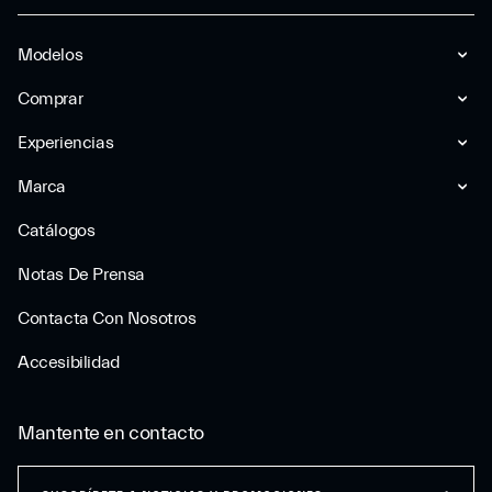
Modelos
Comprar
Experiencias
Marca
Catálogos
Notas De Prensa
Contacta Con Nosotros
Accesibilidad
Mantente en contacto