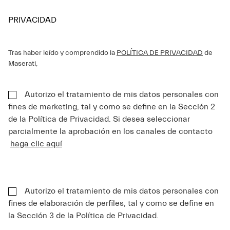
PRIVACIDAD
Tras haber leído y comprendido la
POLÍTICA DE PRIVACIDAD
de
Maserati,
Autorizo el tratamiento de mis datos personales con
fines de marketing, tal y como se define en la Sección 2
de la Política de Privacidad. Si desea seleccionar
parcialmente la aprobación en los canales de contacto
haga clic aquí
Autorizo el tratamiento de mis datos personales con
fines de elaboración de perfiles, tal y como se define en
la Sección 3 de la Política de Privacidad.