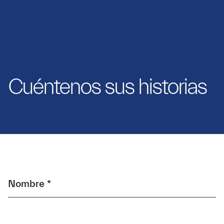
Cuéntenos sus historias
Nombre *