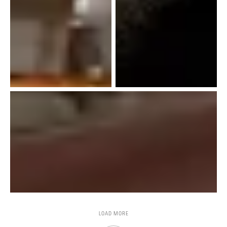
LOAD MORE