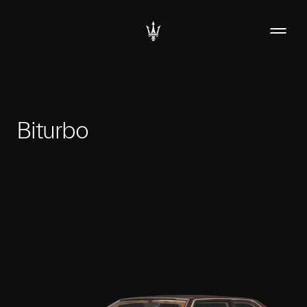
Biturbo