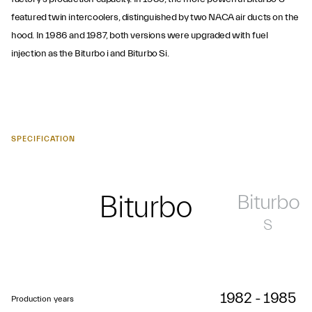
featured twin intercoolers, distinguished by two NACA air ducts on the
hood. In 1986 and 1987, both versions were upgraded with fuel
injection as the Biturbo i and Biturbo Si.
SPECIFICATION
Biturbo
Biturbo
S
1982 - 1985
Production years