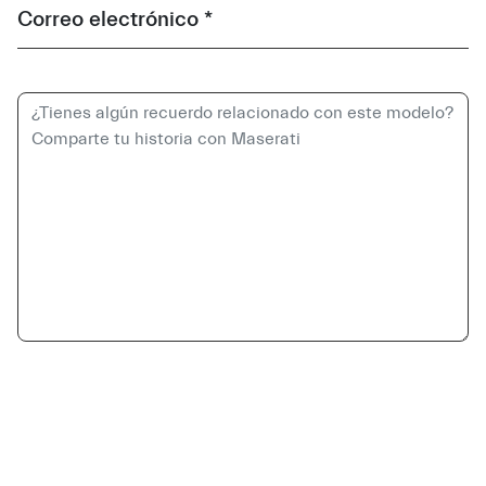
Correo electrónico *