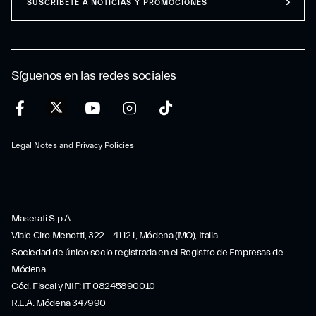
SUSCRÍBETE A NOTICIAS Y PROMOCIONES
Síguenos en las redes sociales
Legal Notes and Privacy Policies
Maserati S.p.A.
Viale Ciro Menotti, 322 – 41121, Módena (MO), Italia
Sociedad de único socio registrada en el Registro de Empresas de
Módena
Cód. Fiscal y NIF: IT 08245890010
R.E.A. Módena 347990