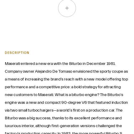
DESCRIPTION
Maserati entered a new era with the Biturbo in December 1981.
Company owner Alejandro De Tomaso envisioned the sporty coupe as
a means of increasing the brand’s reach with a new model offering top
performance and a competitive price: a bold strategy for attracting
new customers to Maserati. What is a biturbo engine? The Biturbo’s
engine was a new and compact 90-degree V6 that featured induction
via two small turbochargers—a world’s first on a production car. The
Biturbo was a big success, thanks to its excellent performance and
luxurious interior, although first-generation versions challenged the
factory’s production capacity. In 1983, the more powerful Biturbo S