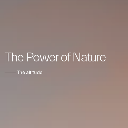
The Power of Nature
The altitude