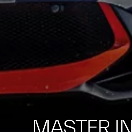
MASTER I