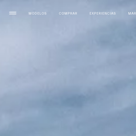
MODELOS
COMPRAR
EXPERIENCIAS
MA