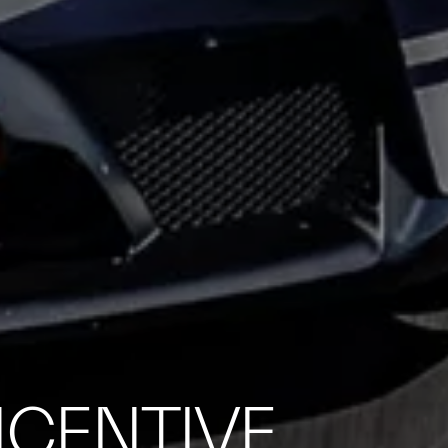
NCENTIVE