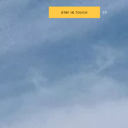
ES
STAY IN TOUCH