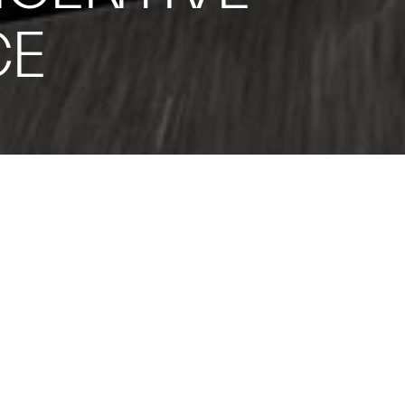
CE
ASTER INCENTI
EXPERIENCE