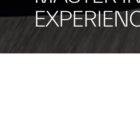
EXPERIEN
M