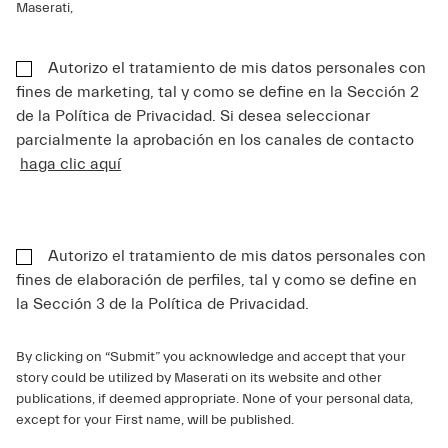
Maserati,
Autorizo el tratamiento de mis datos personales con
fines de marketing, tal y como se define en la Sección 2
de la Política de Privacidad. Si desea seleccionar
parcialmente la aprobación en los canales de contacto
haga clic aquí
Autorizo el tratamiento de mis datos personales con
fines de elaboración de perfiles, tal y como se define en
la Sección 3 de la Política de Privacidad.
By clicking on “Submit” you acknowledge and accept that your
story could be utilized by Maserati on its website and other
publications, if deemed appropriate. None of your personal data,
except for your First name, will be published.