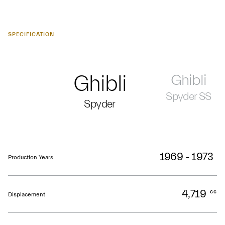
SPECIFICATION
Ghibli
Ghibli
Spyder SS
Spyder
1969 - 1973
Production Years
4,719
cc
Displacement