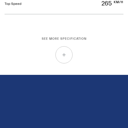
265
KM/H
Top Speed
SEE MORE SPECIFICATION