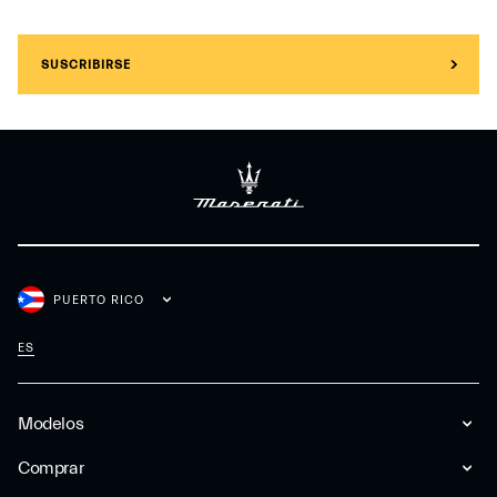
SUSCRIBIRSE
PUERTO RICO
ES
Modelos
Comprar