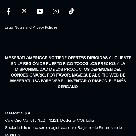
Legal Notes and Privacy Policies
MASERATI AMERICAS NO TIENE OFERTAS DIRIGIDAS AL CLIENTE
EN LA REGIÓN DE PUERTO RICO. TODOS LOS PRECIOS Y LA
DISPONIBILIDAD DE LOS PRODUCTOS DEPENDEN DEL
CONCESIONARIO. POR FAVOR, NAVEGUE AL SITIO
WEB DE
MASERATI USA
PARA VER EL INVENTARIO DISPONIBLE MÁS
CERCANO.
Maserati S.p.A.
Viale Ciro Menotti, 322 – 41121, Módena (MO), Italia
Sociedad de único socio registrada en el Registro de Empresas de
Módena