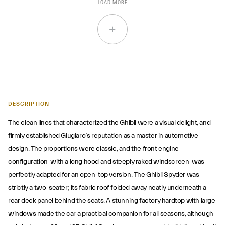
LOAD MORE
DESCRIPTION
The clean lines that characterized the Ghibli were a visual delight, and
firmly established Giugiaro’s reputation as a master in automotive
design. The proportions were classic, and the front engine
configuration-with a long hood and steeply raked windscreen-was
perfectly adapted for an open-top version. The Ghibli Spyder was
strictly a two-seater; its fabric roof folded away neatly underneath a
rear deck panel behind the seats. A stunning factory hardtop with large
windows made the car a practical companion for all seasons, although