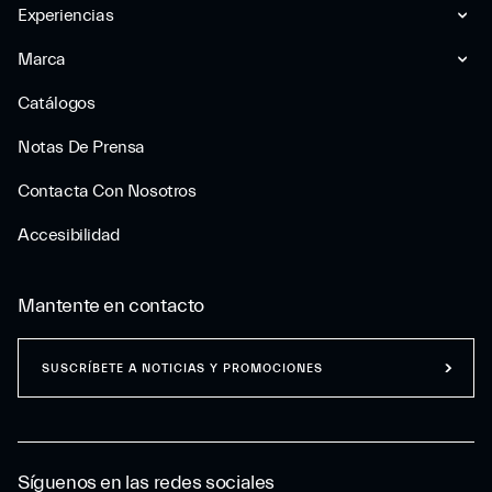
Experiencias
Marca
Catálogos
Notas De Prensa
Contacta Con Nosotros
Accesibilidad
Mantente en contacto
SUSCRÍBETE A NOTICIAS Y PROMOCIONES
Síguenos en las redes sociales