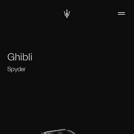
Ghibli
Spyder