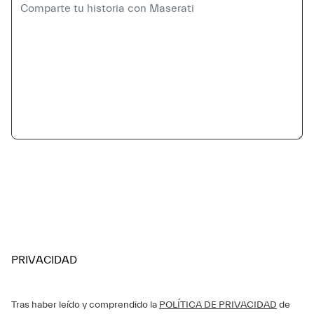
PRIVACIDAD
Tras haber leído y comprendido la
POLÍTICA DE PRIVACIDAD
de