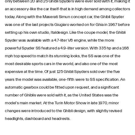
only between 20 and 25 Ghibli Spyders were ever sold with it, making it
an accessory-like the car itself-that is in high demand among collectors
today. Along with the Maserati Simun concept car, the Ghibli Spyder
was one of the last projects Giugiaro worked on for Ghia in 1967 before
setting up his own studio, Italdesign. Like the coupe model, the Ghibli
Spyder was available with a 4.7-liter V8 engine, while the more
powerful Spyder SS featured a 4.9-liter version. With 335 hp and a 168
mph top speed to match its stunning looks, the SS was one of the
most desirable sports cars in the world, and also one of the most
expensive at the time. Of just 125 Ghibli Spyders sold over the five
years the model was available, one-fifth were to SS specification. An
automatic gearbox could be fitted upon request, and a significant
number of Ghiblis were sold with it, as the United States was the
model’s main market. At the Turin Motor Show in late 1970, minor
changes were introduced to the Ghibli design, with slightly revised
headlights, dashboard and headrests.