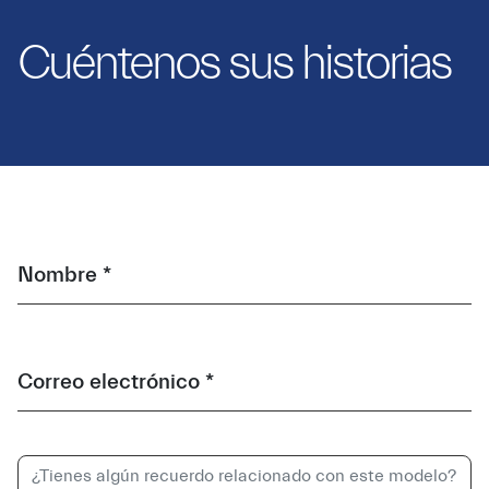
Cuéntenos sus historias
Nombre *
Correo electrónico *