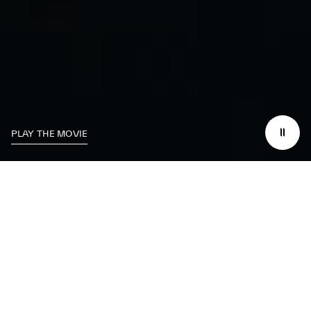
PLAY THE MOVIE
We dedicate
ourselves
to excelling on the
track
while working to
make