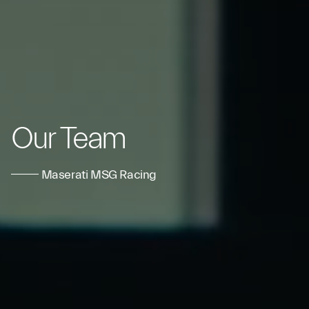
Our Team
Maserati MSG Racing