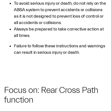
To avoid serious injury or death, do not rely on the
ABSA system to prevent accidents or collisions
as it is not designed to prevent loss of control or
all accidents or collisions.
Always be prepared to take corrective action at
all times.
Failure to follow these instructions and warnings
can result in serious injury or death.
Focus on: Rear Cross Path
function