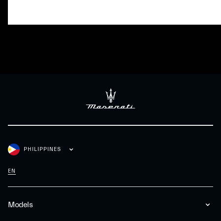
PHILIPPINES
EN
Models