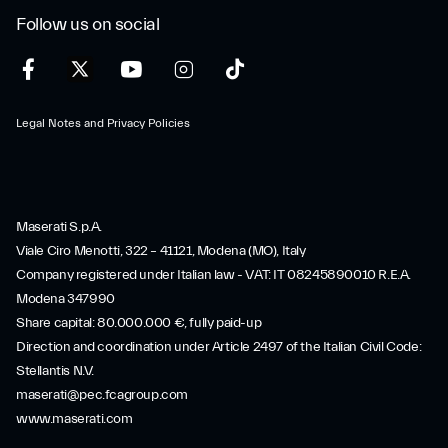
Follow us on social
Legal Notes and Privacy Policies
Maserati S.p.A.
Viale Ciro Menotti, 322 – 41121, Modena (MO), Italy
Company registered under Italian law - VAT: IT 08245890010 R.E.A.
Modena 347990
Share capital: 80.000.000 €, fully paid-up
Direction and coordination under Article 2497 of the Italian Civil Code:
Stellantis N.V.
maserati@pec.fcagroup.com
www.maserati.com