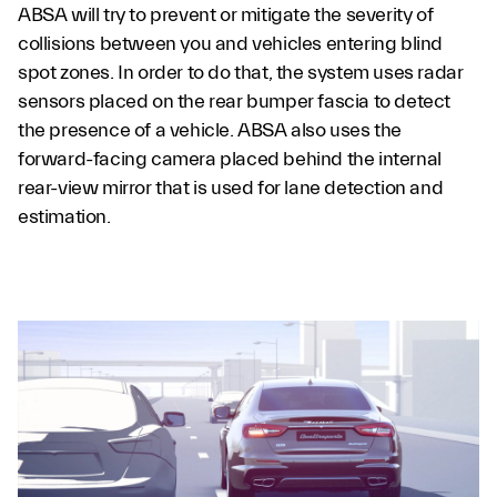
ABSA will try to prevent or mitigate the severity of
collisions between you and vehicles entering blind
spot zones. In order to do that, the system uses radar
sensors placed on the rear bumper fascia to detect
the presence of a vehicle. ABSA also uses the
forward-facing camera placed behind the internal
rear-view mirror that is used for lane detection and
estimation.