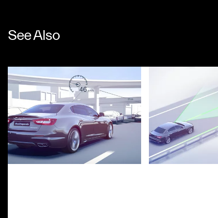
See Also
Adaptive Cruise Control with Stop
Lane Keeping Assi
& Go