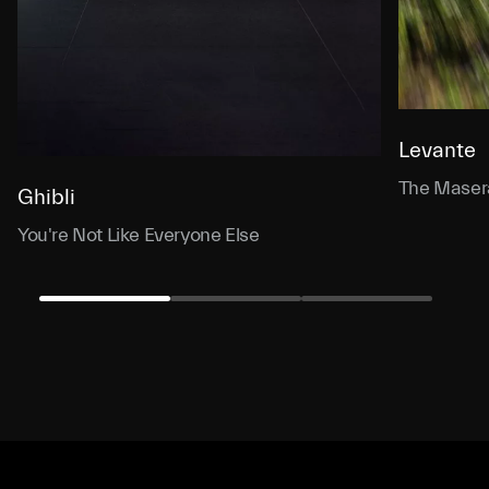
Levante
The Masera
Ghibli
You're Not Like Everyone Else