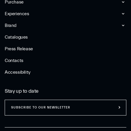
Purchase
Experiences
Brand
Catalogues
Press Release
Contacts
Accessibility
Stay up to date
SUBSCRIBE TO OUR NEWSLETTER