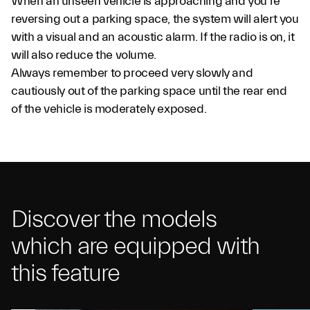
When an unseen vehicle is approaching and you’re
reversing out a parking space, the system will alert you
with a visual and an acoustic alarm. If the radio is on, it
will also reduce the volume.
Always remember to proceed very slowly and
cautiously out of the parking space until the rear end
of the vehicle is moderately exposed.
Discover the models
which are equipped with
this feature