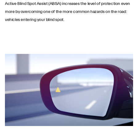
Active Blind Spot Assist (ABSA) increases the level of protection even
more by overcoming one of the more common hazards on the road:
vehicles entering your blind spot.
Active Blind Spot
Assist