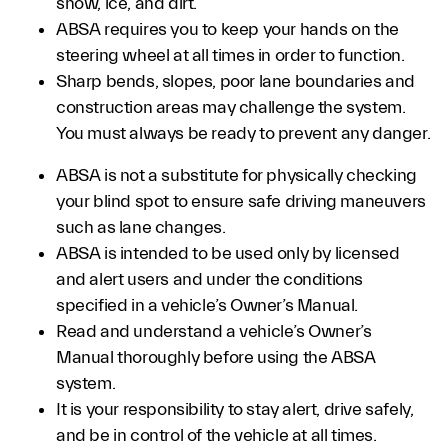
snow, ice, and dirt.
ABSA requires you to keep your hands on the
steering wheel at all times in order to function.
Sharp bends, slopes, poor lane boundaries and
construction areas may challenge the system.
You must always be ready to prevent any danger.
ABSA is not a substitute for physically checking
your blind spot to ensure safe driving maneuvers
such as lane changes.
ABSA is intended to be used only by licensed
and alert users and under the conditions
specified in a vehicle’s Owner’s Manual.
Read and understand a vehicle’s Owner’s
Manual thoroughly before using the ABSA
system.
It is your responsibility to stay alert, drive safely,
and be in control of the vehicle at all times.