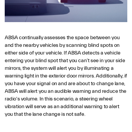
ABSA continually assesses the space between you
and the nearby vehicles by scanning blind spots on
either side of your vehicle. If ABSA detects a vehicle
entering your blind spot that you can’t see in your side
mirrors, the system will alert you by illuminating a
warning light in the exterior door mirrors. Additionally, if
you have your signal on and are about to change lane,
ABSA will alert you an audible warning and reduce the
radio's volume. In this scenario, a steering wheel
vibration will serve as an additional warning to alert
you that the lane change is not safe.