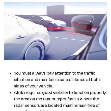
You must always pay attention to the traffic
situation and maintain a safe distance at both
sides of your vehicle.
ABSA requires good visibility to function properly:
the area on the rear bumper fascia where the
radar sensors are located must remain free of