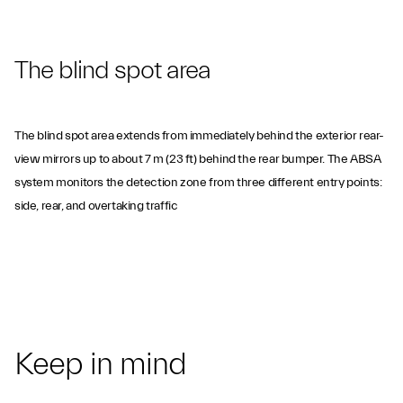
The blind spot area
The blind spot area extends from immediately behind the exterior rear-
view mirrors up to about 7 m (23 ft) behind the rear bumper. The ABSA
system monitors the detection zone from three different entry points:
side, rear, and overtaking traffic
Keep in mind