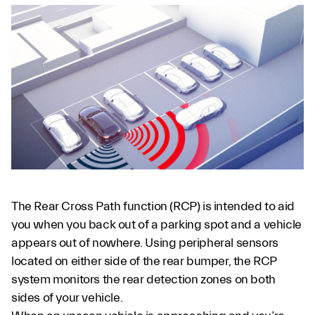
The Rear Cross Path function (RCP) is intended to aid
you when you back out of a parking spot and a vehicle
appears out of nowhere. Using peripheral sensors
located on either side of the rear bumper, the RCP
system monitors the rear detection zones on both
sides of your vehicle.