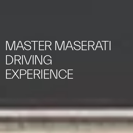
MASTER MASERATI
DRIVING
EXPERIENCE