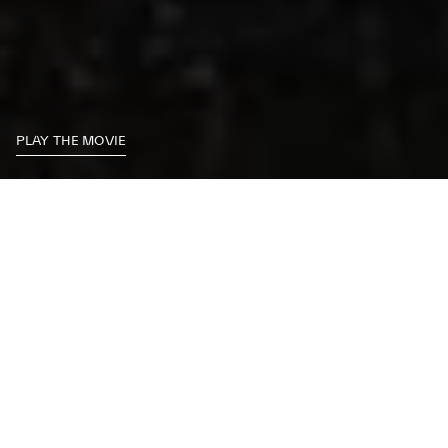
PLAY THE MOVIE
MASTERS OF
DRIVING
ENTER THE COCKPIT, GRIP THE STEERING WHEEL AND
PREPARE TO OVERTAKE YOUR LIMITS. EXPERIENCE THE
SENSATION OF DRIVING THE MOST POWERFUL MASERATI
SPORTS CARS LINE UP IN THEIR NATURAL HABITAT: THE
CIRCUIT. ACHIEVE MAXIMUM ACCELERATION AND GRIP