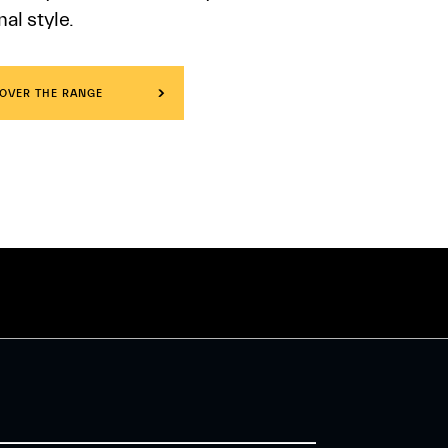
al style.
OVER THE RANGE