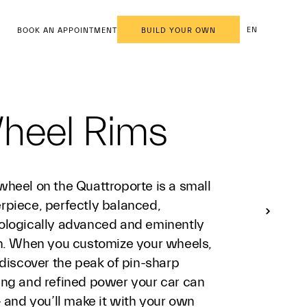
EN
BOOK AN APPOINTMENT
BUILD YOUR OWN
heel Rims
wheel on the Quattroporte is a small
rpiece, perfectly balanced,
ologically advanced and eminently
sh. When you customize your wheels,
 discover the peak of pin-sharp
ing and refined power your car can
- and you’ll make it with your own