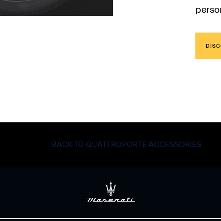
person
DISC
BACK TO QUATTROPORTE ACCESSORIES