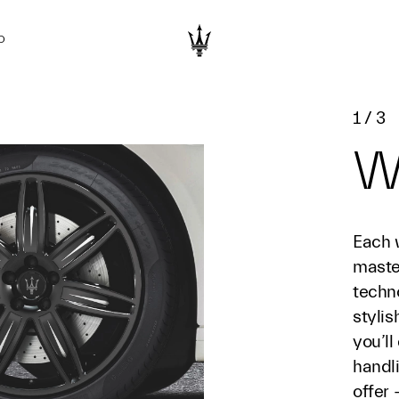
D
1
/
3
W
Each 
maste
techn
styli
you’ll
handl
offer 