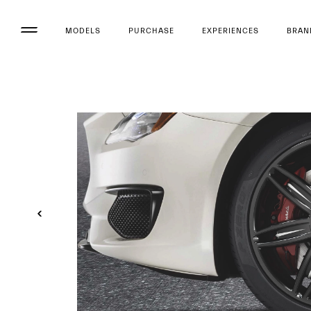
MODELS
PURCHASE
EXPERIENCES
BRAN