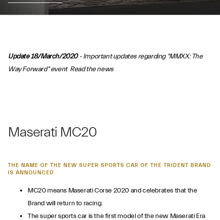
Update 18/March/2020
- Important updates regarding "MMXX: The
Way Forward" event
Read the news
Maserati MC20
THE NAME OF THE NEW SUPER SPORTS CAR OF THE TRIDENT BRAND
IS ANNOUNCED
MC20 means Maserati Corse 2020 and celebrates that the
Brand will return to racing.
The super sports car is the first model of the new Maserati Era