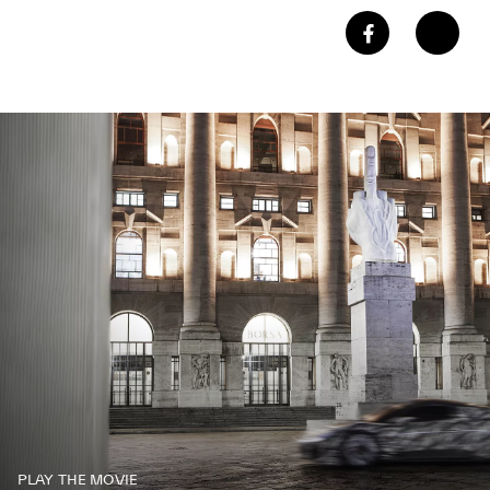
PLAY THE MOVIE