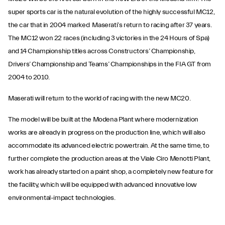
super sports car is the natural evolution of the highly successful MC12,
the car that in 2004 marked Maserati’s return to racing after 37 years.
The MC12 won 22 races (including 3 victories in the 24 Hours of Spa)
and 14 Championship titles across Constructors’ Championship,
Drivers’ Championship and Teams’ Championships in the FIA GT from
2004 to 2010.
Maserati will return to the world of racing with the new MC20.
The model will be built at the Modena Plant where modernization
works are already in progress on the production line, which will also
accommodate its advanced electric powertrain. At the same time, to
further complete the production areas at the Viale Ciro Menotti Plant,
work has already started on a paint shop, a completely new feature for
the facility, which will be equipped with advanced innovative low
environmental-impact technologies.