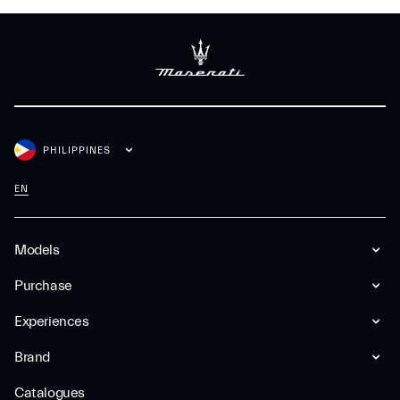
PHILIPPINES
EN
Models
Purchase
Experiences
Brand
Catalogues