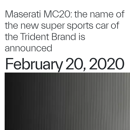
Maserati MC20: the name of
the new super sports car of
the Trident Brand is
announced
February 20, 2020