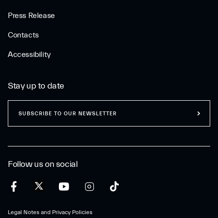
Press Release
Contacts
Accessibility
Stay up to date
SUBSCRIBE TO OUR NEWSLETTER
Follow us on social
Legal Notes and Privacy Policies