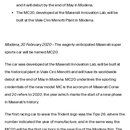
and it will debut by the end of May in Modena.
The MC20, developed at the Maserati Innovation Lab, will be
built at the Viale Ciro Menotti Plant in Modena.
Modena, 20 February 2020
– The eagerly-anticipated Maserati super
sports car will be named MC20.
The car was developed at the Maserati Innovation Lab, will be built at
the historical plant in Viale Ciro Menotti and will have its worldwide
debut at the end of May in Modena. MC20 underlines the sporting
credentials of the new model: MC is the acronym of Maserati Corse
and 20 refers to 2020, the year which marks the start of a new phase
in Maserati’s history.
The first racing car to wear the Trident logo was the Tipo 26, where the
number indicated the year of manufacture, and in the same way, the
MC20 will be the first car born in the new Era of the Modena firm. The