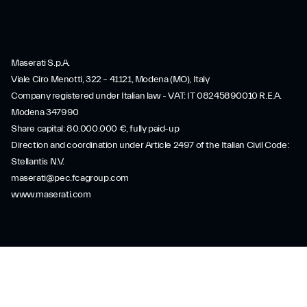
Maserati S.p.A.
Viale Ciro Menotti, 322 – 41121, Modena (MO), Italy
Company registered under Italian law - VAT: IT 08245890010 R.E.A.
Modena 347990
Share capital: 80.000.000 €, fully paid-up
Direction and coordination under Article 2497 of the Italian Civil Code:
Stellantis N.V.
maserati@pec.fcagroup.com
www.maserati.com