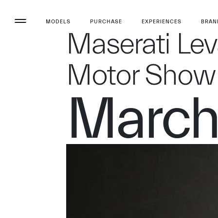
MODELS
PURCHASE
EXPERIENCES
BRAN
Maserati Le
Motor Show
March