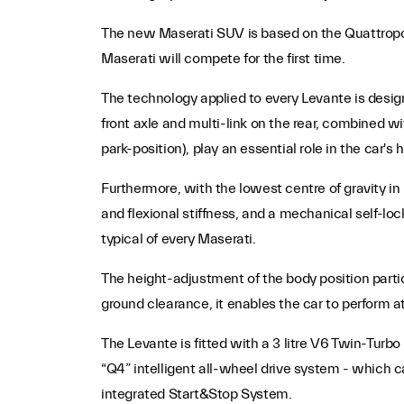
The new Maserati SUV is based on the Quattroport
Maserati will compete for the first time.
The technology applied to every Levante is desi
front axle and multi-link on the rear, combined wi
park-position), play an essential role in the car's 
Furthermore, with the lowest centre of gravity in 
and flexional stiffness, and a mechanical self-lo
typical of every Maserati.
The height-adjustment of the body position partic
ground clearance, it enables the car to perform at
The Levante is fitted with a 3 litre V6 Twin-Turb
“Q4” intelligent all-wheel drive system - which
integrated Start&Stop System.