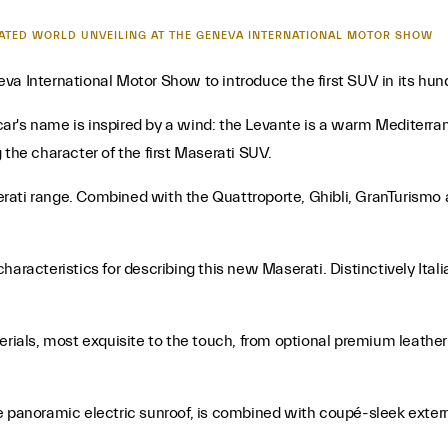
IPATED WORLD UNVEILING AT THE GENEVA INTERNATIONAL MOTOR SHOW
va International Motor Show to introduce the first SUV in its hund
ar's name is inspired by a wind: the Levante is a warm Mediterra
ng the character of the first Maserati SUV.
rati range. Combined with the Quattroporte, Ghibli, GranTurismo
aracteristics for describing this new Maserati. Distinctively Itali
erials, most exquisite to the touch, from optional premium leather
e panoramic electric sunroof, is combined with coupé-sleek extern