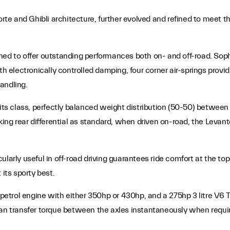
e and Ghibli architecture, further evolved and refined to meet t
gned to offer outstanding performances both on- and off-road. So
th electronically controlled damping, four corner air-springs provid
handling.
its class, perfectly balanced weight distribution (50-50) between f
cking rear differential as standard, when driven on-road, the Levan
ularly useful in off-road driving guarantees ride comfort at the t
 its sporty best.
o petrol engine with either 350hp or 430hp, and a 275hp 3 litre V6
 can transfer torque between the axles instantaneously when requ