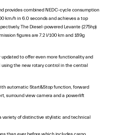
, and provides combined NEDC-cycle consumption
100 km/h in 6.0 seconds and achieves a top
pectively. The Diesel-powered Levante (275hp)
ission figures are 7.2 l/100 km and 189g
updated to offer even more functionality and
 using the new rotary control in the central
with automatic Start&Stop function, forward
ert, surround view camera and a powerlift
ariety of distinctive stylistic and technical
ptions than ever before which includes cargo