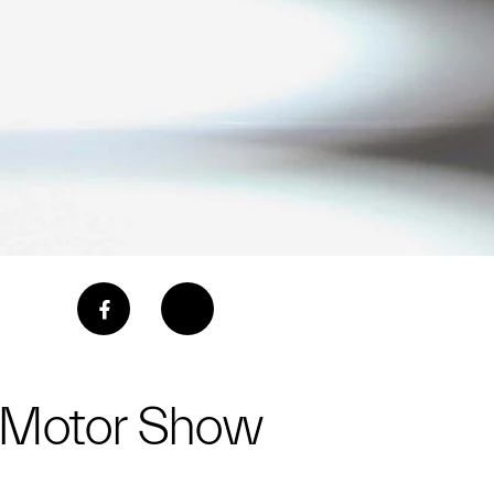
a Motor Show