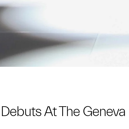
e Debuts At The Genev