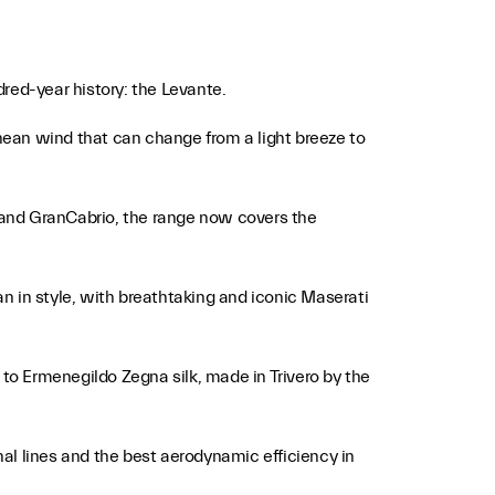
red-year history: the Levante.
nean wind that can change from a light breeze to
 and GranCabrio, the range now covers the
an in style, with breathtaking and iconic Maserati
 to Ermenegildo Zegna silk, made in Trivero by the
al lines and the best aerodynamic efficiency in