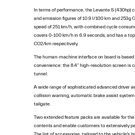
In terms of performance, the Levante S (430hp)
and emission figures of 10.9 l/100 km and 253g 
speed of 251 km/h, with combined cycle consump
covers 0-100 km/h in 6.9 seconds, and has a top
CO2/km respectively.
The human-machine interface on board is based o
convenience: the 8.4” high-resolution screen is c
tunnel.
A wide range of sophisticated advanced driver as
collision warning, automatic brake assist system
tailgate.
Two extended feature packs are available for the 
contents and enable customers to extensively pers
The list of accessories, tailored to the vehicle's