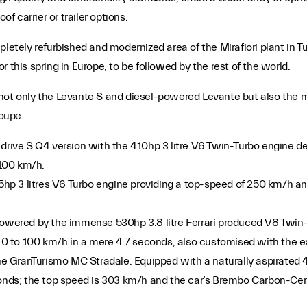
of carrier or trailer options.
letely refurbished and modernized area of the Mirafiori plant in Tur
 this spring in Europe, to be followed by the rest of the world.
 not only the Levante S and diesel-powered Levante but also the 
oupe.
 drive S Q4 version with the 410hp 3 litre V6 Twin-Turbo engine de
100 km/h.
275hp 3 litres V6 Turbo engine providing a top-speed of 250 km/h 
 powered by the immense 530hp 3.8 litre Ferrari produced V8 Twin
m 0 to 100 km/h in a mere 4.7 seconds, also customised with the ex
the GranTurismo MC Stradale. Equipped with a naturally aspirated 4
econds; the top speed is 303 km/h and the car’s Brembo Carbon-Ce