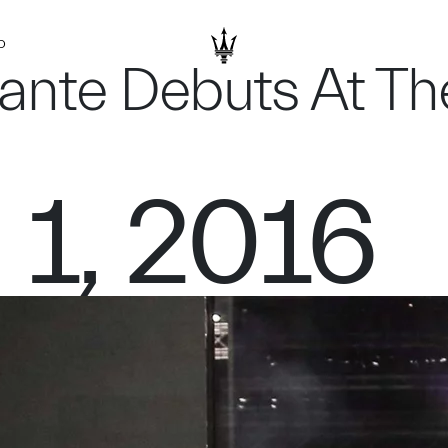
D
vante Debuts At T
 1, 2016