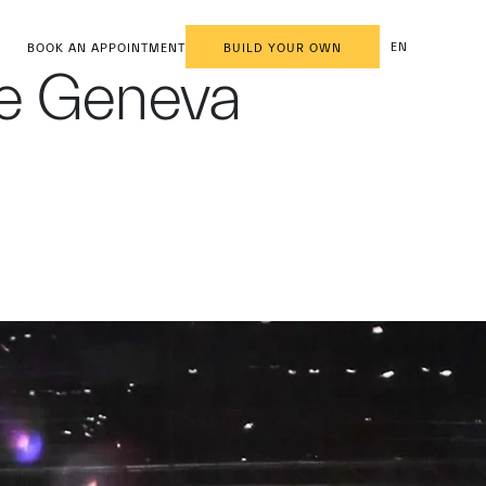
EN
BOOK AN APPOINTMENT
BUILD YOUR OWN
he Geneva