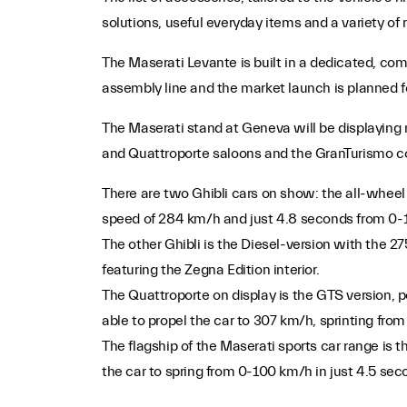
solutions, useful everyday items and a variety of ro
The Maserati Levante is built in a dedicated, comp
assembly line and the market launch is planned for
The Maserati stand at Geneva will be displaying
and Quattroporte saloons and the GranTurismo c
There are two Ghibli cars on show: the all-wheel
speed of 284 km/h and just 4.8 seconds from 0-
The other Ghibli is the Diesel-version with the 
featuring the Zegna Edition interior.
The Quattroporte on display is the GTS version,
able to propel the car to 307 km/h, sprinting fro
The flagship of the Maserati sports car range is 
the car to spring from 0-100 km/h in just 4.5 s