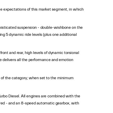
he expectations of this market segment, in which
phisticated suspension - double-wishbone on the
ing 5 dynamic ride levels (plus one additional
ront and rear, high levels of dynamic torsional
te delivers all the performance and emotion
op of the category; when set to the minimum
 Turbo Diesel. All engines are combined with the
ired - and an 8-speed automatic gearbox, with