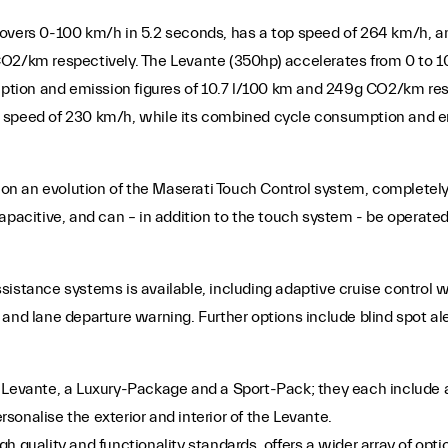
 covers 0-100 km/h in 5.2 seconds, has a top speed of 264 km/h
CO2/km respectively. The Levante (350hp) accelerates from 0 to 
tion and emission figures of 10.7 l/100 km and 249g CO2/km res
 speed of 230 km/h, while its combined cycle consumption and em
n an evolution of the Maserati Touch Control system, completely 
apacitive, and can – in addition to the touch system - be operated
sistance systems is available, including adaptive cruise control 
 and lane departure warning. Further options include blind spot al
Levante, a Luxury-Package and a Sport-Pack; they each include a v
onalise the exterior and interior of the Levante.
 high quality and functionality standards, offers a wider array of o