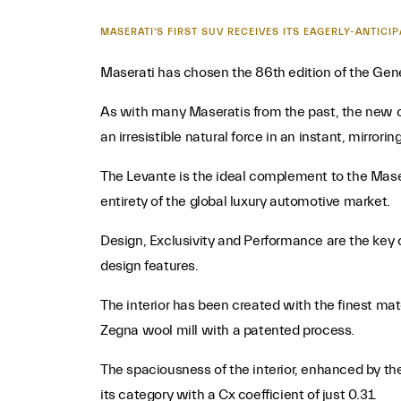
MASERATI'S FIRST SUV RECEIVES ITS EAGERLY-ANTIC
Maserati has chosen the 86th edition of the Gene
As with many Maseratis from the past, the new c
an irresistible natural force in an instant, mirrori
The Levante is the ideal complement to the Mase
entirety of the global luxury automotive market.
Design, Exclusivity and Performance are the key ch
design features.
The interior has been created with the finest mat
Zegna wool mill with a patented process.
The spaciousness of the interior, enhanced by th
its category with a Cx coefficient of just 0.31.