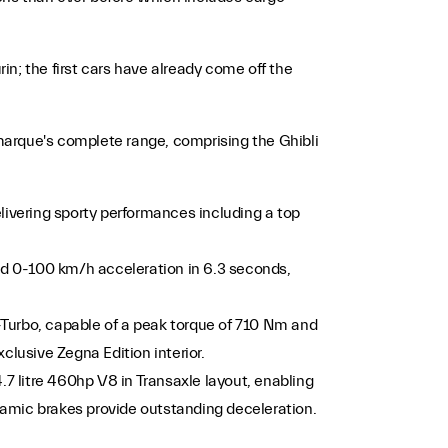
in; the first cars have already come off the
marque's complete range, comprising the Ghibli
livering sporty performances including a top
and 0-100 km/h acceleration in 6.3 seconds,
-Turbo, capable of a peak torque of 710 Nm and
clusive Zegna Edition interior.
.7 litre 460hp V8 in Transaxle layout, enabling
ramic brakes provide outstanding deceleration.