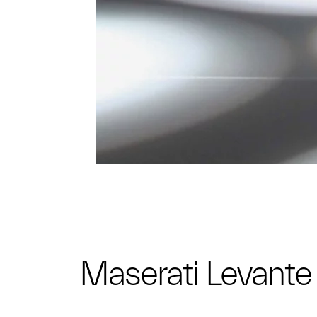
Maserati Levant