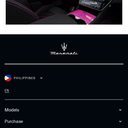
PHILIPPINES
EN
Models
Purchase