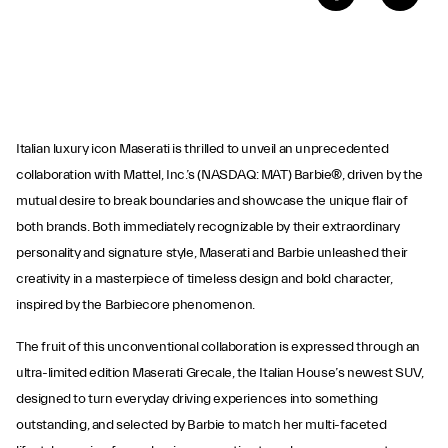
Italian luxury icon Maserati is thrilled to unveil an unprecedented
collaboration with Mattel, Inc.’s (NASDAQ: MAT) Barbie®, driven by the
mutual desire to break boundaries and showcase the unique flair of
both brands. Both immediately recognizable by their extraordinary
personality and signature style, Maserati and Barbie unleashed their
creativity in a masterpiece of timeless design and bold character,
inspired by the Barbiecore phenomenon.
The fruit of this unconventional collaboration is expressed through an
ultra-limited edition Maserati Grecale, the Italian House’s newest SUV,
designed to turn everyday driving experiences into something
outstanding, and selected by Barbie to match her multi-faceted