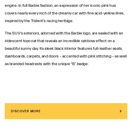
engine. In full Barbie fashion, an expression of her iconic pink hue
covers nearly every inch of the dreamy car with fine acid-yellow lines,
inspired by the Trident’s racing heritage.
The SUV’s exteriors, adorned with the Barbie logo, are sealed with an
iridescent topcoat that reveals an incredible rainbow effect on a
beautiful sunny day. Its sleek black interior features full-leather seats,
dashboards, carpets, and doors – accented with pink stitching – as well
as branded headrests with the unique “B” badge.
DISCOVER MORE