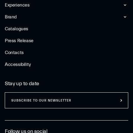
Experiences
Brand
Catalogues
Press Release
Contacts
Accessibility
Stay up to date
SUBSCRIBE TO OUR NEWSLETTER
Follow us on social