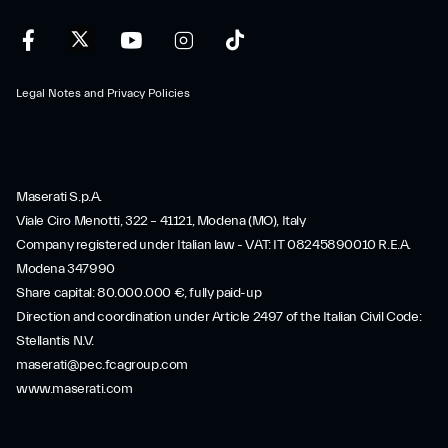
Legal Notes and Privacy Policies
Maserati S.p.A.
Viale Ciro Menotti, 322 – 41121, Modena (MO), Italy
Company registered under Italian law - VAT: IT 08245890010 R.E.A.
Modena 347990
Share capital: 80.000.000 €, fully paid-up
Direction and coordination under Article 2497 of the Italian Civil Code:
Stellantis N.V.
maserati@pec.fcagroup.com
www.maserati.com