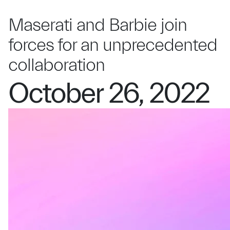
Maserati and Barbie join
forces for an unprecedented
collaboration
October 26, 2022