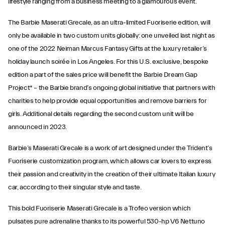
lifestyle ranging from a business meeting to a glamourous event.
The Barbie Maserati Grecale, as an ultra-limited Fuoriserie edition, will
only be available in two custom units globally: one unveiled last night as
one of the 2022 Neiman Marcus Fantasy Gifts at the luxury retailer’s
holiday launch soirée in Los Angeles. For this U.S. exclusive, bespoke
edition a part of the sales price will benefit the Barbie Dream Gap
Project* – the Barbie brand’s ongoing global initiative that partners with
charities to help provide equal opportunities and remove barriers for
girls. Additional details regarding the second custom unit will be
announced in 2023.
Barbie’s Maserati Grecale is a work of art designed under the Trident’s
Fuoriserie customization program, which allows car lovers to express
their passion and creativity in the creation of their ultimate Italian luxury
car, according to their singular style and taste.
This bold Fuoriserie Maserati Grecale is a Trofeo version which
pulsates pure adrenaline thanks to its powerful 530-hp V6 Nettuno